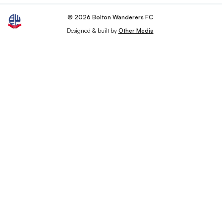
© 2026 Bolton Wanderers FC
Designed & built by
Other Media