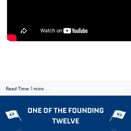
Read Time:
1 mins
ONE OF THE FOUNDING
TWELVE