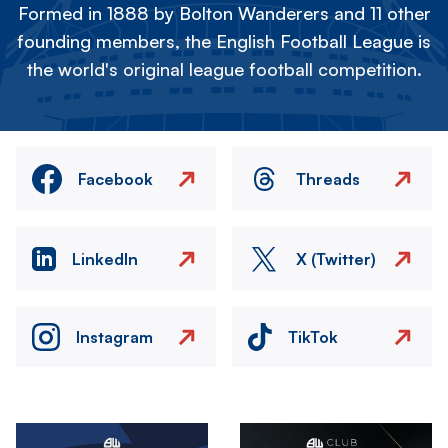
Formed in 1888 by Bolton Wanderers and 11 other
founding members, the English Football League is
the world's original league football competition.
Facebook
Threads
LinkedIn
X (Twitter)
Instagram
TikTok
Image
Image