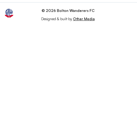
© 2026 Bolton Wanderers FC
Designed & built by
Other Media