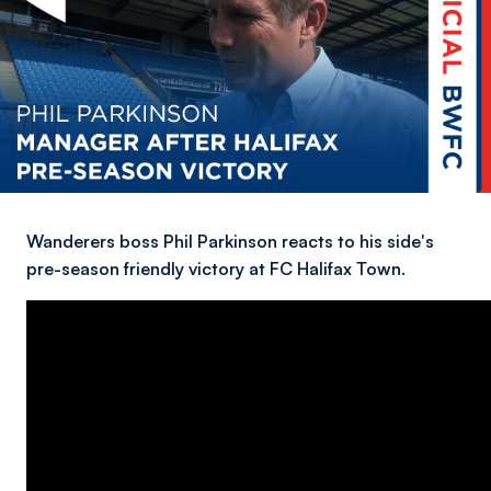
Wanderers boss Phil Parkinson reacts to his side's
pre-season friendly victory at FC Halifax Town.