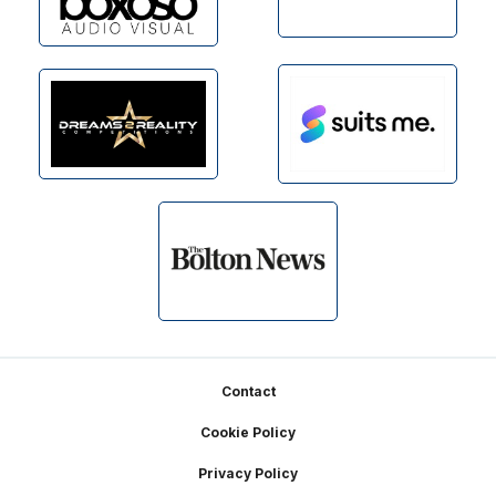
Footer
Contact
Cookie Policy
Privacy Policy