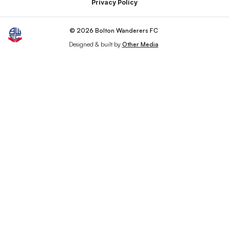
Privacy Policy
© 2026 Bolton Wanderers FC
Designed & built by
Other Media