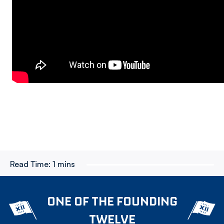
Read Time:
1 mins
ONE OF THE FOUNDING
TWELVE