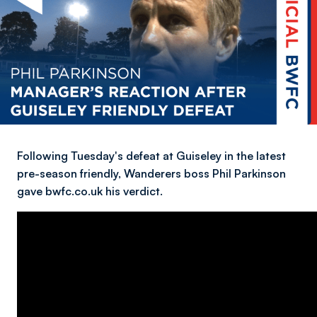
Following Tuesday's defeat at Guiseley in the latest
pre-season friendly, Wanderers boss Phil Parkinson
gave bwfc.co.uk his verdict.