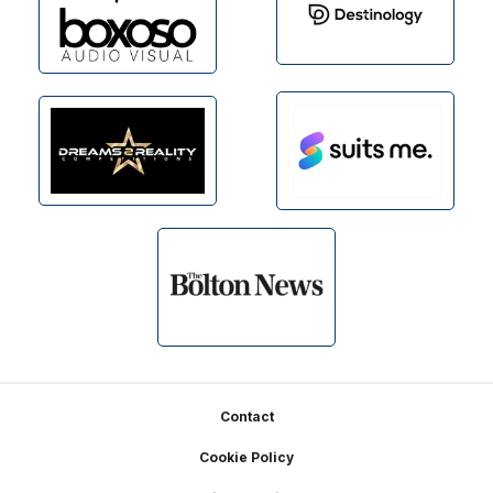
Footer
Contact
Cookie Policy