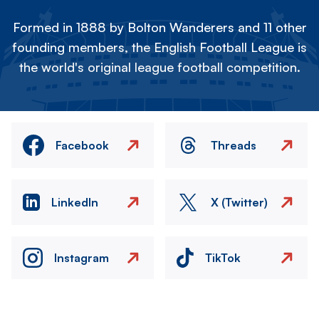
Formed in 1888 by Bolton Wanderers and 11 other
founding members, the English Football League is
the world's original league football competition.
Facebook
Threads
LinkedIn
X (Twitter)
Instagram
TikTok