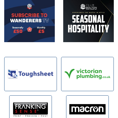
Image
Image