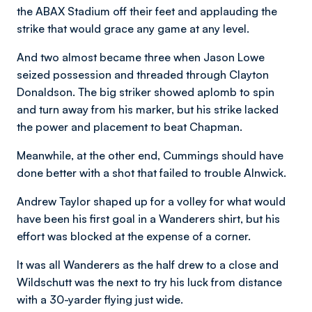
the ABAX Stadium off their feet and applauding the
strike that would grace any game at any level.
And two almost became three when Jason Lowe
seized possession and threaded through Clayton
Donaldson. The big striker showed aplomb to spin
and turn away from his marker, but his strike lacked
the power and placement to beat Chapman.
Meanwhile, at the other end, Cummings should have
done better with a shot that failed to trouble Alnwick.
Andrew Taylor shaped up for a volley for what would
have been his first goal in a Wanderers shirt, but his
effort was blocked at the expense of a corner.
It was all Wanderers as the half drew to a close and
Wildschutt was the next to try his luck from distance
with a 30-yarder flying just wide.