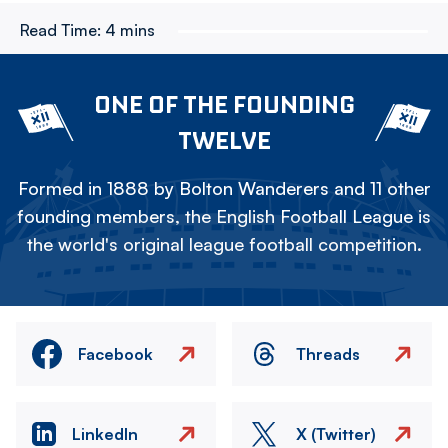
Read Time:
4 mins
ONE OF THE FOUNDING
TWELVE
Formed in 1888 by Bolton Wanderers and 11 other
founding members, the English Football League is
the world's original league football competition.
Facebook
Threads
LinkedIn
X (Twitter)