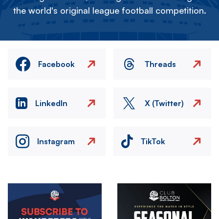
the world's original league football competition.
Facebook
Threads
LinkedIn
X (Twitter)
Instagram
TikTok
Image
Image