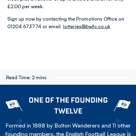
£2.00 per week.
Sign up now by contacting the Promotions Office on
01204 673774 or email
lotteries@bwfc.co.uk
Read Time:
2 mins
ONE OF THE FOUNDING
TWELVE
Formed in 1888 by Bolton Wanderers and 11 other
founding members, the English Football League is