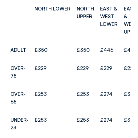
NORTH LOWER
NORTH
EAST &
EAST
UPPER
WEST
&
LOWER
WEST
UPPE
ADULT
£350
£350
£446
£481
OVER-
£229
£229
£229
£229
75
OVER-
£253
£253
£274
£307
65
UNDER-
£253
£253
£274
£307
23