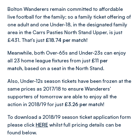
Bolton Wanderers remain committed to affordable
live football for the family; so a family ticket offering of
one adult and one Under-18, in the designated family
area in the Carrs Pasties North Stand Upper, is just
£431. That’s just
£18.74
per match!
Meanwhile, both Over-65s and Under-23s can enjoy
all 23 home league fixtures from just
£11 per
match,
based on a seat in the North Stand.
Also, Under-12s season tickets have been frozen at the
same prices as 2017/18 to ensure Wanderers’
supporters of tomorrow are able to enjoy all the
action in 2018/19 for just
£3.26 per match!
To download a 2018/19 season ticket application form
please click
HERE
whilst full pricing details can be
found below.