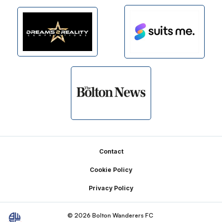
Footer
Contact
Cookie Policy
Privacy Policy
© 2026 Bolton Wanderers FC