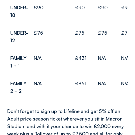
UNDER-
£90
£90
£90
£90
18
UNDER-
£75
£75
£75
£75
12
FAMILY
N/A
£431
N/A
N/A
1 + 1
FAMILY
N/A
£861
N/A
N/A
2 + 2
Don’t forget to sign up to Lifeline and get 5% off an
Adult price season ticket wherever you sit in Macron
Stadium and with it your chance to win £2,000 every
week plus a Rollover of up to £7,500 and all for only