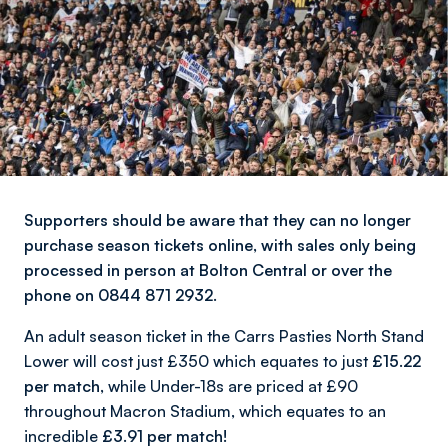
Supporters should be aware that they can no longer
purchase season tickets online, with sales only being
processed in person at Bolton Central or over the
phone on 0844 871 2932.
An adult season ticket in the Carrs Pasties North Stand
Lower will cost just £350 which equates to just
£15.22
per match,
while Under-18s are priced at £90
throughout Macron Stadium, which equates to an
incredible
£3.91 per match!