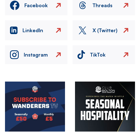
Facebook
Threads
LinkedIn
X (Twitter)
Instagram
TikTok
Image
Image