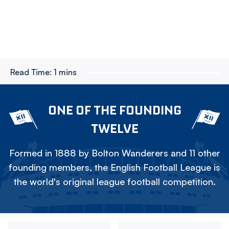
Read Time:
1 mins
ONE OF THE FOUNDING
TWELVE
Formed in 1888 by Bolton Wanderers and 11 other
founding members, the English Football League is
the world's original league football competition.