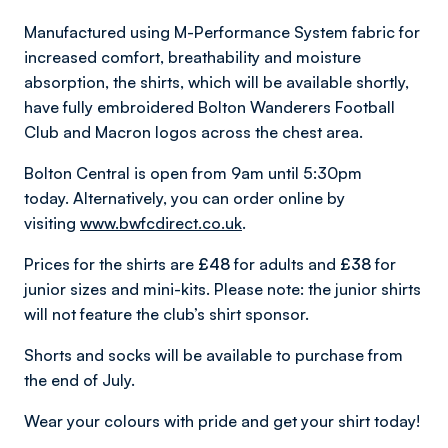
Manufactured using M-Performance System fabric for
increased comfort, breathability and moisture
absorption, the shirts, which will be available shortly,
have fully embroidered Bolton Wanderers Football
Club and Macron logos across the chest area.
Bolton Central is open from 9am until 5:30pm
today. Alternatively, you can order online by
visiting
www.bwfcdirect.co.uk
.
Prices for the shirts are
£48
for adults and
£38
for
junior sizes and mini-kits. Please note: the junior shirts
will not feature the club’s shirt sponsor.
Shorts and socks will be available to purchase from
the end of July.
Wear your colours with pride and get your shirt today!