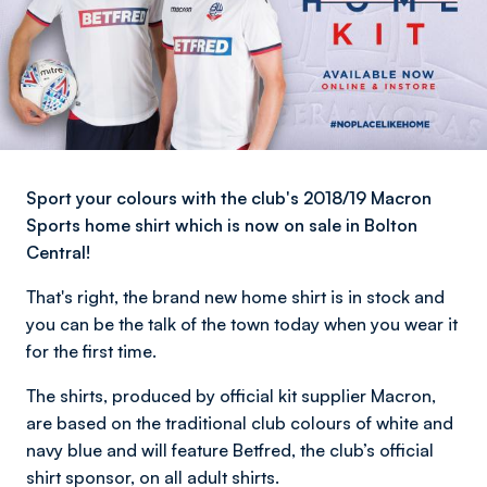
Sport your colours with the club's 2018/19 Macron
Sports home shirt which is now on sale in Bolton
Central!
That's right, the brand new home shirt is in stock and
you can be the talk of the town today when you wear it
for the first time.
The shirts, produced by official kit supplier Macron,
are based on the traditional club colours of white and
navy blue and will feature Betfred, the club’s official
shirt sponsor, on all adult shirts.