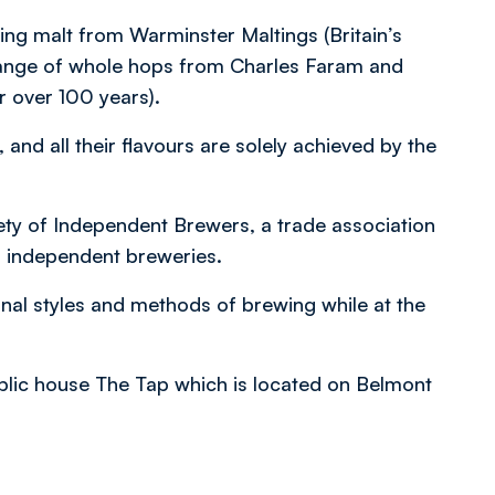
ding malt from Warminster Maltings (Britain’s
l range of whole hops from Charles Faram and
 over 100 years).
, and all their flavours are solely achieved by the
ty of Independent Brewers, a trade association
f independent breweries.
nal styles and methods of brewing while at the
ublic house The Tap which is located on Belmont