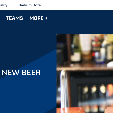
ality
Stadium Hotel
TEAMS
MORE +
 NEW BEER