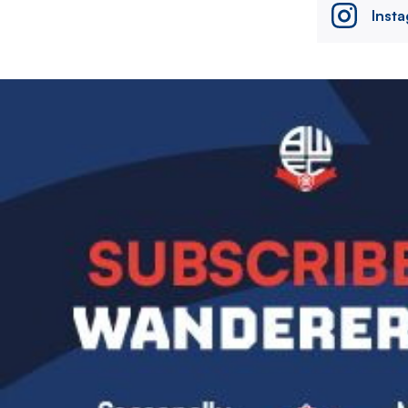
Inst
Image