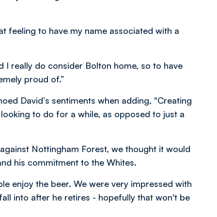
reat feeling to have my name associated with a
nd I really do consider Bolton home, so to have
emely proud of.”
ed David’s sentiments when adding, "Creating
ooking to do for a while, as opposed to just a
n against Nottingham Forest, we thought it would
 and his commitment to the Whites.
ple enjoy the beer. We were very impressed with
ll into after he retires - hopefully that won't be