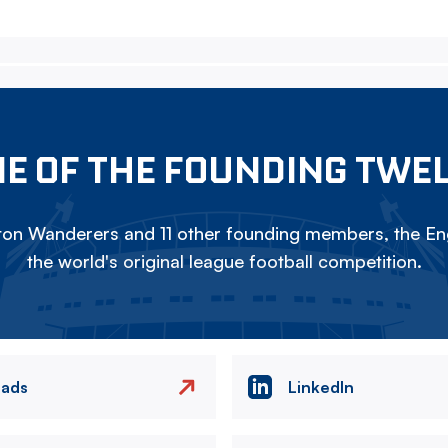
E OF THE FOUNDING TWE
on Wanderers and 11 other founding members, the Eng
the world's original league football competition.
eads
LinkedIn