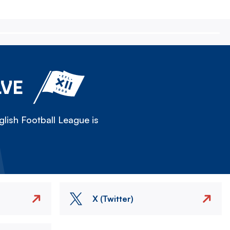
LVE
lish Football League is
X (Twitter)