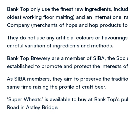
Bank Top only use the finest raw ingredients, inclu
oldest working floor malting) and an internationa
Company (merchants of hops and hop products for
They do not use any artificial colours or flavourings
careful variation of ingredients and methods.
Bank Top Brewery are a member of SIBA, the Socie
established to promote and protect the interests o
As SIBA members, they aim to preserve the traditio
same time raising the profile of craft beer.
‘Super Wheats’ is available to buy at Bank Top’s p
Road in Astley Bridge.