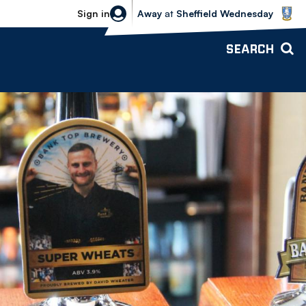
Sheffield Wednesday vs Bolton Wande
Sign in
Away
at
Sheffield Wednesday
SEARCH