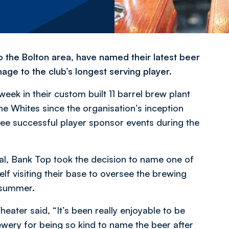
o the Bolton area, have named their latest beer
e to the club’s longest serving player.
k in their custom built 11 barrel brew plant
he Whites since the organisation’s inception
ree successful player sponsor events during the
val, Bank Top took the decision to name one of
lf visiting their base to oversee the brewing
s summer.
eater said, “It’s been really enjoyable to be
Brewery for being so kind to name the beer after