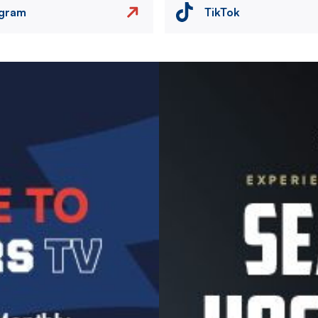
agram
TikTok
Image