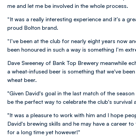
me and let me be involved in the whole process.
“It was a really interesting experience and it’s a g
proud Bolton brand.
“I’ve been at the club for nearly eight years now a
been honoured in such a way is something I’m extr
Dave Sweeney of Bank Top Brewery meanwhile echo
a wheat-infused beer is something that we've been l
wheat beer.
"Given David's goal in the last match of the seaso
be the perfect way to celebrate the club's survival
"It was a pleasure to work with him and I hope peo
David's brewing skills and he may have a career to fa
for a long time yet however!"