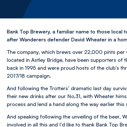
Bank Top Brewery, a familiar name to those local t
after Wanderers defender David Wheater in a homag
The company, which brews over 22,000 pints per wee
located in Astley Bridge, have been supporters of t
back in 1995 and were proud hosts of the club’s th
2017/18 campaign.
And following the Trotters’ dramatic last day survi
their new drinks after our No.31, with Wheater himse
process and lend a hand along the way earlier thi
And speaking following the unveiling of the beer, Wh
involved in all this and I’d like to thank Bank Top 