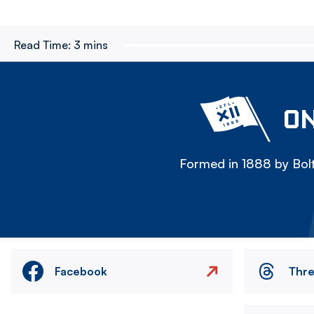
Read Time:
3 mins
ON
Formed in 1888 by Bolt
Facebook
Thr