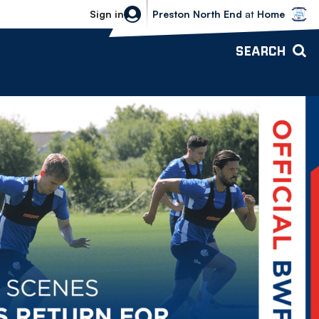
Bolton Wanderers vs Preston North 
Sign in
Preston North End
at
Home
SEARCH