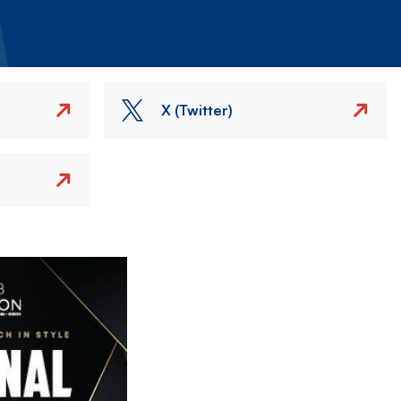
X (Twitter)