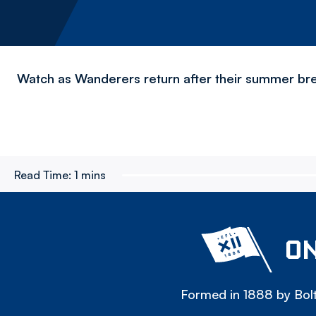
Watch as Wanderers return after their summer bre
Read Time:
1 mins
ON
Formed in 1888 by Bolt