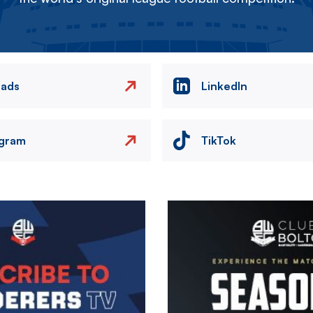
eads
LinkedIn
agram
TikTok
Image