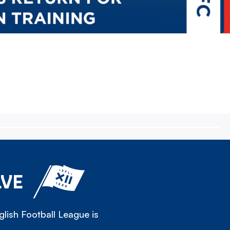
LVE
lish Football League is