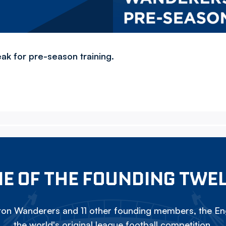
ak for pre-season training.
E OF THE FOUNDING TWE
on Wanderers and 11 other founding members, the Eng
the world's original league football competition.