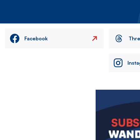
Facebook
Thr
Inst
Image