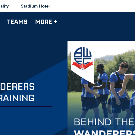
ality
Stadium Hotel
TEAMS
MORE +
NDERERS
RAINING