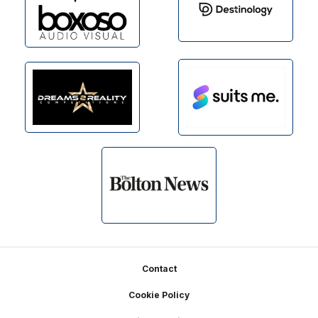
Footer
Contact
Cookie Policy