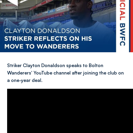
Striker Clayton Donaldson speaks to Bolton
Wanderers' YouTube channel after joining the club on
a one-year deal.