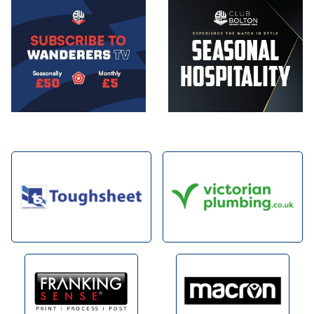
Image
Image