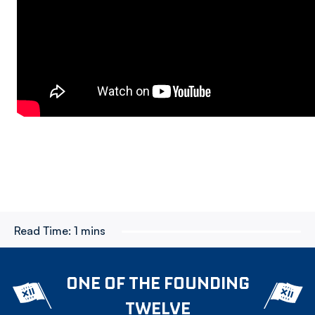
Read Time:
1 mins
ONE OF THE FOUNDING
TWELVE