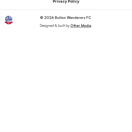
Privacy Policy
© 2026 Bolton Wanderers FC
Designed & built by
Other Media