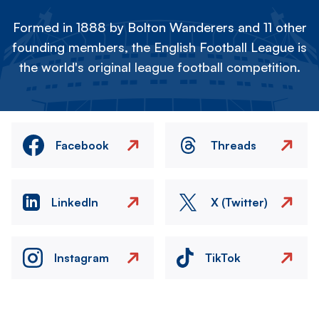
Formed in 1888 by Bolton Wanderers and 11 other
founding members, the English Football League is
the world's original league football competition.
Facebook
Threads
LinkedIn
X (Twitter)
Instagram
TikTok