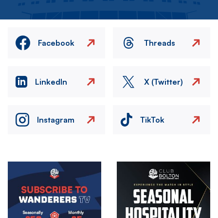
Facebook
Threads
LinkedIn
X (Twitter)
Instagram
TikTok
Image
Image