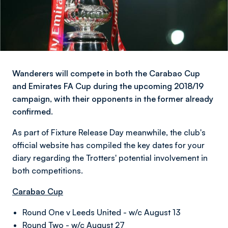
Wanderers will compete in both the Carabao Cup
and Emirates FA Cup during the upcoming 2018/19
campaign, with their opponents in the former already
confirmed.
As part of Fixture Release Day meanwhile, the club's
official website has compiled the key dates for your
diary regarding the Trotters' potential involvement in
both competitions.
Carabao Cup
Round One v Leeds United - w/c August 13
Round Two - w/c August 27