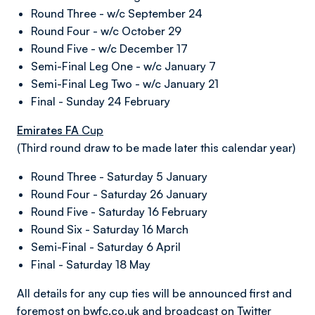
Round Three - w/c September 24
Round Four - w/c October 29
Round Five - w/c December 17
Semi-Final Leg One - w/c January 7
Semi-Final Leg Two - w/c January 21
Final - Sunday 24 February
Emirates FA
Cup
(Third round draw to be made later this calendar year)
Round Three - Saturday 5 January
Round Four - Saturday 26 January
Round Five - Saturday 16 February
Round Six - Saturday 16 March
Semi-Final - Saturday 6 April
Final - Saturday 18 May
All details for any cup ties will be announced first and
foremost on
bwfc.co.uk
and broadcast on Twitter