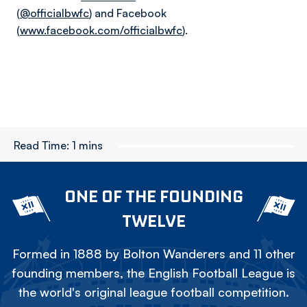
(
@officialbwfc
) and Facebook
(
www.facebook.com/officialbwfc
).
Read Time:
1 mins
ONE OF THE FOUNDING
TWELVE
Formed in 1888 by Bolton Wanderers and 11 other
founding members, the English Football League is
the world's original league football competition.