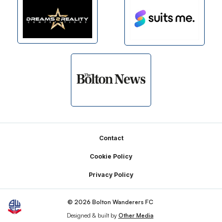
Footer
Contact
Cookie Policy
Privacy Policy
© 2026 Bolton Wanderers FC
Designed & built by
Other Media