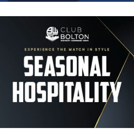
Image