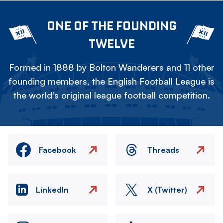
ONE OF THE FOUNDING
TWELVE
Formed in 1888 by Bolton Wanderers and 11 other
founding members, the English Football League is
the world's original league football competition.
Facebook
Threads
LinkedIn
X (Twitter)