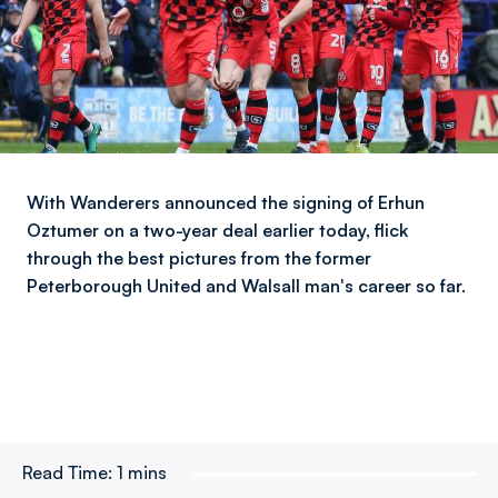
With Wanderers announced the signing of Erhun
Oztumer on a two-year deal earlier today, flick
through the best pictures from the former
Peterborough United and Walsall man's career so far.
Read Time:
1 mins