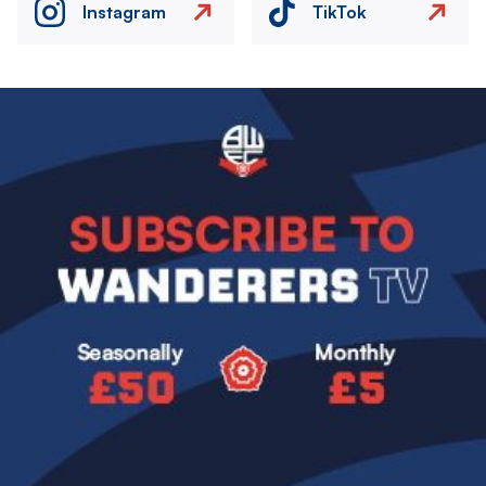
Instagram
TikTok
Image