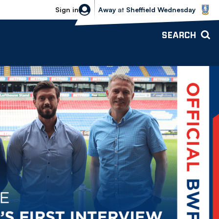
Sheffield Wednesday vs Bolton Wande
Sign in
Away
at
Sheffield Wednesday
SEARCH