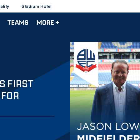
ality
Stadium Hotel
TEAMS
MORE +
S FIRST
 FOR