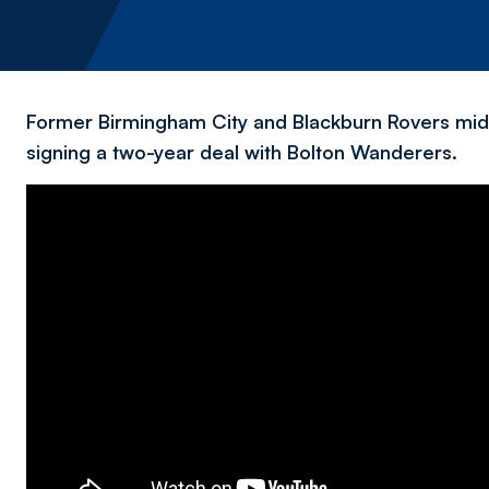
Former Birmingham City and Blackburn Rovers midf
signing a two-year deal with Bolton Wanderers.