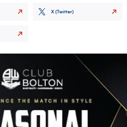
X (Twitter)