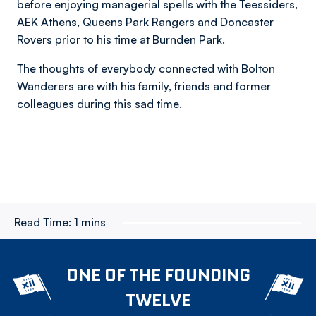
before enjoying managerial spells with the Teessiders,
AEK Athens, Queens Park Rangers and Doncaster
Rovers prior to his time at Burnden Park.
The thoughts of everybody connected with Bolton
Wanderers are with his family, friends and former
colleagues during this sad time.
Read Time:
1 mins
ONE OF THE FOUNDING
TWELVE