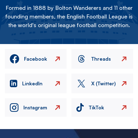
Formed in 1888 by Bolton Wanderers and 11 other
founding members, the English Football League is
the world's original league football competition.
Facebook
Threads
LinkedIn
X (Twitter)
Instagram
TikTok
Image