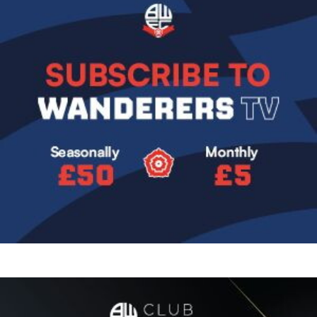
Image