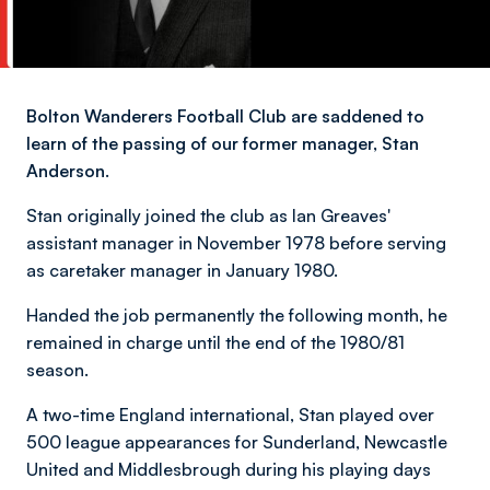
Bolton Wanderers Football Club are saddened to
learn of the passing of our former manager, Stan
Anderson.
Stan originally joined the club as Ian Greaves'
assistant manager in November 1978 before serving
as caretaker manager in January 1980.
Handed the job permanently the following month, he
remained in charge until the end of the 1980/81
season.
A two-time England international, Stan played over
500 league appearances for Sunderland, Newcastle
United and Middlesbrough during his playing days