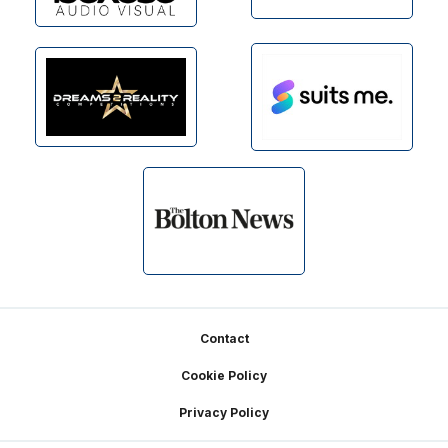
Footer
Contact
Cookie Policy
Privacy Policy