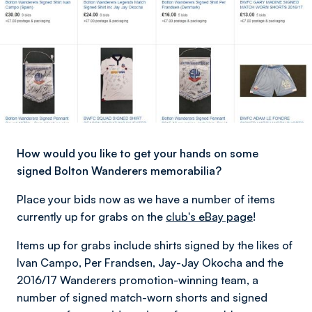
How would you like to get your hands on some
signed Bolton Wanderers memorabilia?
Place your bids now as we have a number of items
currently up for grabs on the
club's eBay page
!
Items up for grabs include shirts signed by the likes of
Ivan Campo, Per Frandsen, Jay-Jay Okocha and the
2016/17 Wanderers promotion-winning team, a
number of signed match-worn shorts and signed