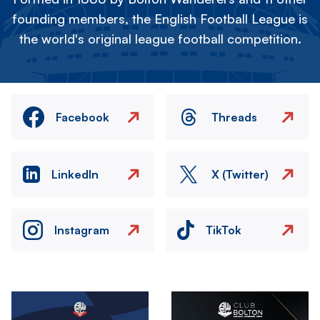
founding members, the English Football League is
the world's original league football competition.
Facebook
Threads
LinkedIn
X (Twitter)
Instagram
TikTok
Image
Image