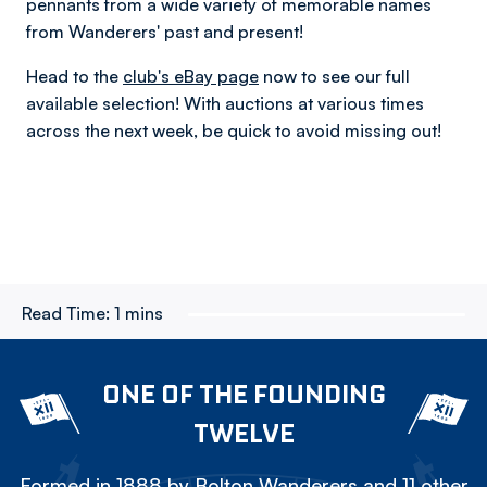
pennants from a wide variety of memorable names
from Wanderers' past and present!
Head to the
club's eBay page
now to see our full
available selection! With auctions at various times
across the next week, be quick to avoid missing out!
Read Time:
1 mins
ONE OF THE FOUNDING
TWELVE
Formed in 1888 by Bolton Wanderers and 11 other