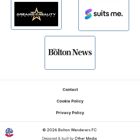
Footer
Contact
Cookie Policy
Privacy Policy
© 2026 Bolton Wanderers FC
Designed & built by
Other Media