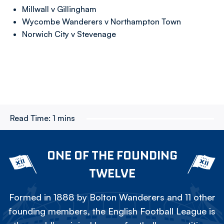
Millwall v Gillingham
Wycombe Wanderers v Northampton Town
Norwich City v Stevenage
Read Time:
1 mins
ONE OF THE FOUNDING
TWELVE
Formed in 1888 by Bolton Wanderers and 11 other
founding members, the English Football League is