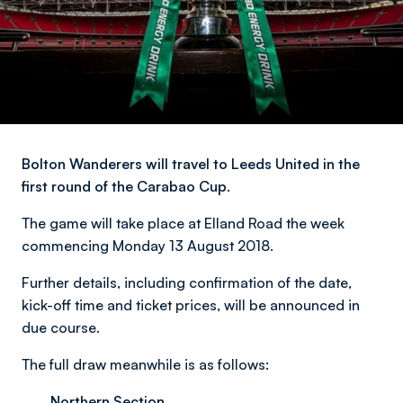
Bolton Wanderers will travel to Leeds United in the
first round of the Carabao Cup.
The game will take place at Elland Road the week
commencing Monday 13 August 2018.
Further details, including confirmation of the date,
kick-off time and ticket prices, will be announced in
due course.
The full draw meanwhile is as follows:
Northern Section