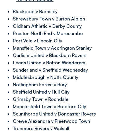
Blackpool v Barnsley
Shrewsbury Town v Burton Albion
Oldham Athletic v Derby County
Preston North End v Morecambe
Port Vale v Lincoln City
Mansfield Town v Accrington Stanley
Carlisle United v Blackburn Rovers
Leeds United v Bolton Wanderers
Sunderland v Sheffield Wednesday
Middlesbrough v Notts County
Nottingham Forest v Bury
Sheffield United v Hull City
Grimsby Town v Rochdale
Macclesfield Town v Bradford City
Scunthorpe United v Doncaster Rovers
Crewe Alexandra v Fleetwood Town
Tranmere Rovers v Walsall