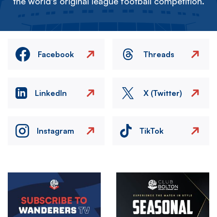
the world's original league football competition.
Facebook
Threads
LinkedIn
X (Twitter)
Instagram
TikTok
Image
Image