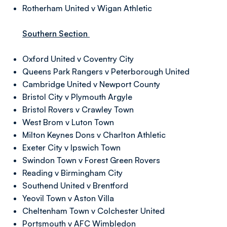
Rotherham United v Wigan Athletic
Southern Section
Oxford United v Coventry City
Queens Park Rangers v Peterborough United
Cambridge United v Newport County
Bristol City v Plymouth Argyle
Bristol Rovers v Crawley Town
West Brom v Luton Town
Milton Keynes Dons v Charlton Athletic
Exeter City v Ipswich Town
Swindon Town v Forest Green Rovers
Reading v Birmingham City
Southend United v Brentford
Yeovil Town v Aston Villa
Cheltenham Town v Colchester United
Portsmouth v AFC Wimbledon