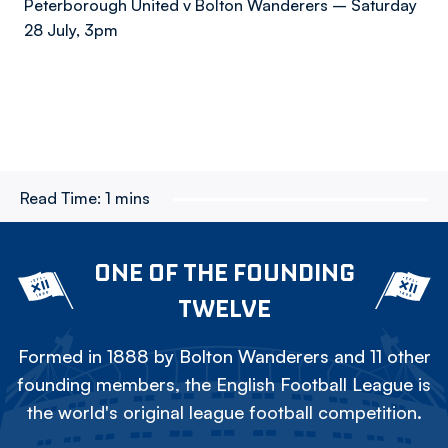
Peterborough United v Bolton Wanderers – Saturday
28 July, 3pm
Read Time:
1 mins
ONE OF THE FOUNDING
TWELVE
Formed in 1888 by Bolton Wanderers and 11 other
founding members, the English Football League is
the world's original league football competition.