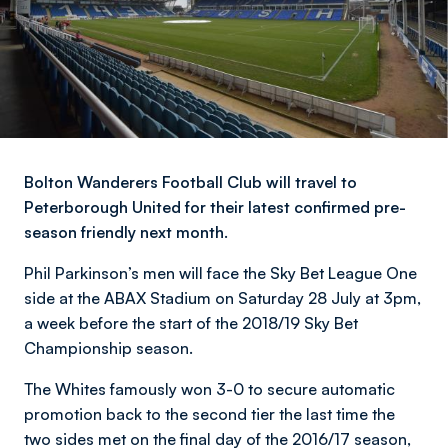
Bolton Wanderers Football Club will travel to
Peterborough United for their latest confirmed pre-
season friendly next month.
Phil Parkinson’s men will face the Sky Bet League One
side at the ABAX Stadium on Saturday 28 July at 3pm,
a week before the start of the 2018/19 Sky Bet
Championship season.
The Whites famously won 3-0 to secure automatic
promotion back to the second tier the last time the
two sides met on the final day of the 2016/17 season,