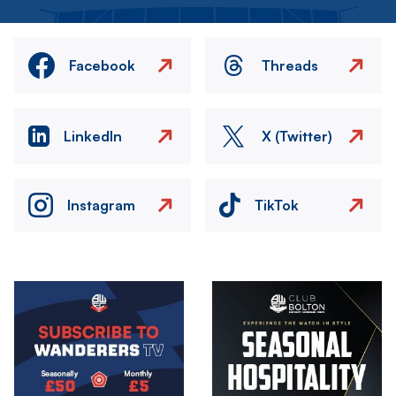
Facebook
Threads
LinkedIn
X (Twitter)
Instagram
TikTok
Image
Image