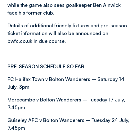
while the game also sees goalkeeper Ben Alnwick
face his former club.
Details of additional friendly fixtures and pre-season
ticket information will also be announced on
bwfc.co.uk in due course.
PRE-SEASON SCHEDULE SO FAR
FC Halifax Town v Bolton Wanderers – Saturday 14
July, 3pm
Morecambe v Bolton Wanderers – Tuesday 17 July,
7.45pm
Guiseley AFC v Bolton Wanderers – Tuesday 24 July,
7.45pm