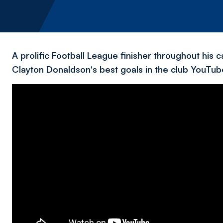
A prolific Football League finisher throughout his
Clayton Donaldson's best goals in the club YouTube