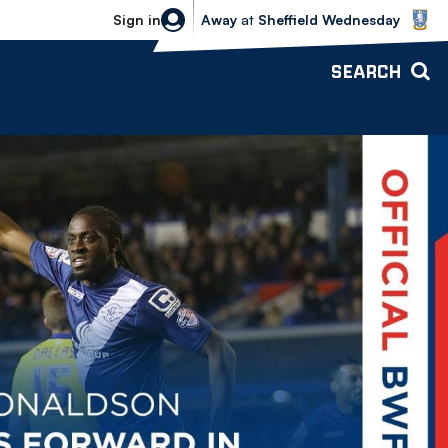
Sheffield Wednesday vs Bolton Wande
Sign in
Away
at
Sheffield Wednesday
SEARCH