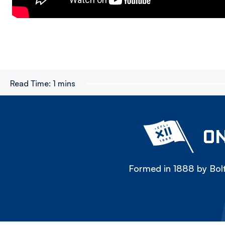
Read Time:
1 mins
ON
Formed in 1888 by Bolt