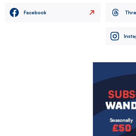
Facebook
Thr
Inst
Image