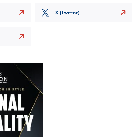
X (Twitter)