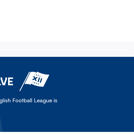
LVE
lish Football League is