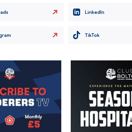
eads
LinkedIn
agram
TikTok
Image