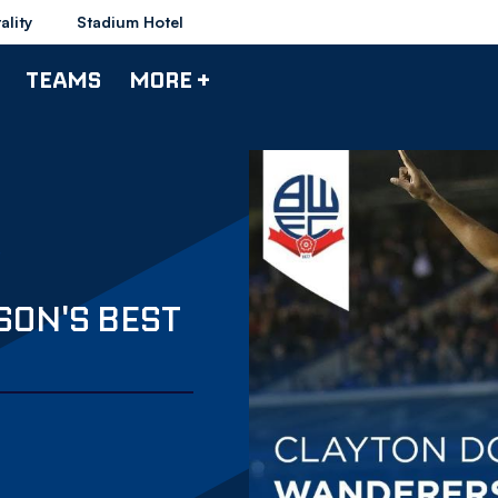
ality
Stadium Hotel
TEAMS
MORE +
SON'S BEST