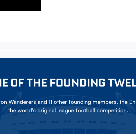
E OF THE FOUNDING TWE
on Wanderers and 11 other founding members, the Eng
the world's original league football competition.