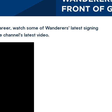
 career, watch some of Wanderers' latest signing
 channel's latest video.