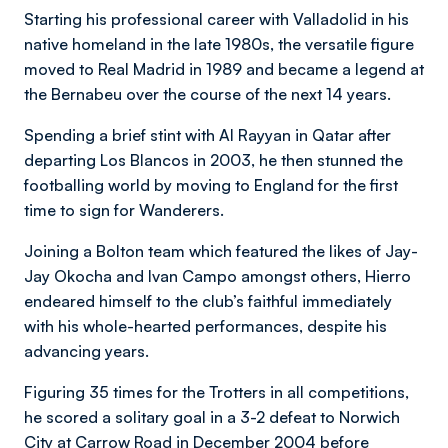
Starting his professional career with Valladolid in his
native homeland in the late 1980s, the versatile figure
moved to Real Madrid in 1989 and became a legend at
the Bernabeu over the course of the next 14 years.
Spending a brief stint with Al Rayyan in Qatar after
departing Los Blancos in 2003, he then stunned the
footballing world by moving to England for the first
time to sign for Wanderers.
Joining a Bolton team which featured the likes of Jay-
Jay Okocha and Ivan Campo amongst others, Hierro
endeared himself to the club’s faithful immediately
with his whole-hearted performances, despite his
advancing years.
Figuring 35 times for the Trotters in all competitions,
he scored a solitary goal in a 3-2 defeat to Norwich
City at Carrow Road in December 2004 before