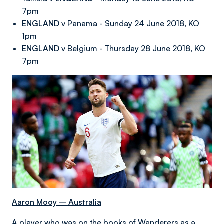
7pm
ENGLAND
v Panama - Sunday 24 June 2018, KO
1pm
ENGLAND
v Belgium - Thursday 28 June 2018, KO
7pm
Aaron Mooy – Australia
A player who was on the books of Wanderers as a