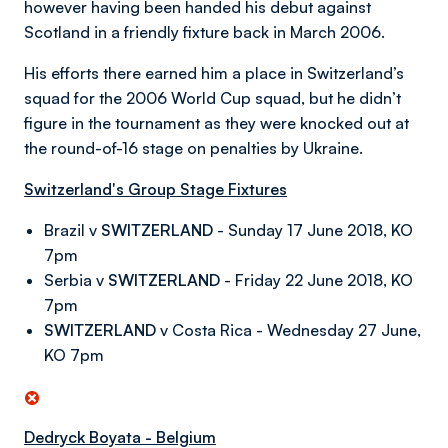
however having been handed his debut against
Scotland in a friendly fixture back in March 2006.
His efforts there earned him a place in Switzerland’s
squad for the 2006 World Cup squad, but he didn’t
figure in the tournament as they were knocked out at
the round-of-16 stage on penalties by Ukraine.
Switzerland's Group Stage Fixtures
Brazil v
SWITZERLAND
- Sunday 17 June 2018, KO
7pm
Serbia v
SWITZERLAND
- Friday 22 June 2018, KO
7pm
SWITZERLAND
v Costa Rica - Wednesday 27 June,
KO 7pm
Dedryck Boyata - Belgium