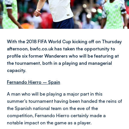
With the 2018 FIFA World Cup kicking off on Thursday
afternoon, bwfc.co.uk has taken the opportunity to
profile six former Wanderers who will be featuring at
the tournament, both in a playing and managerial
capacity.
Fernando Hierro – Spain
A man who will be playing a major part in this
summer’s tournament having been handed the reins of
the Spanish national team on the eve of the
competition, Fernando Hierro certainly made a
notable impact on the game as a player.