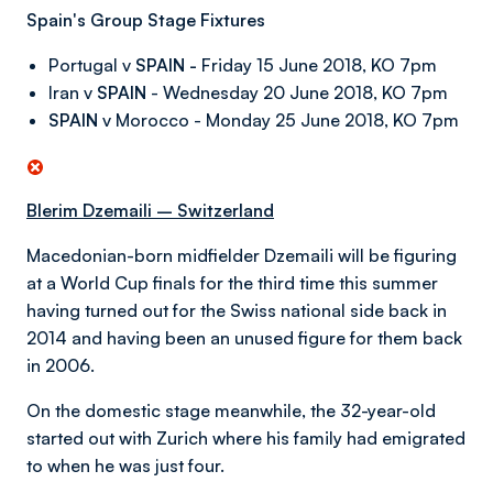
Spain's Group Stage Fixtures
Portugal v
SPAIN -
Friday 15 June 2018, KO 7pm
Iran v
SPAIN
- Wednesday 20 June 2018, KO 7pm
SPAIN
v Morocco - Monday 25 June 2018, KO 7pm
Blerim Dzemaili – Switzerland
Macedonian-born midfielder Dzemaili will be figuring
at a World Cup finals for the third time this summer
having turned out for the Swiss national side back in
2014 and having been an unused figure for them back
in 2006.
On the domestic stage meanwhile, the 32-year-old
started out with Zurich where his family had emigrated
to when he was just four.