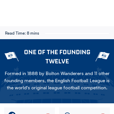
Read Time:
8 mins
ONE OF THE FOUNDING
TWELVE
Formed in 1888 by Bolton Wanderers and 11 other
founding members, the English Football League is
the world's original league football competition.