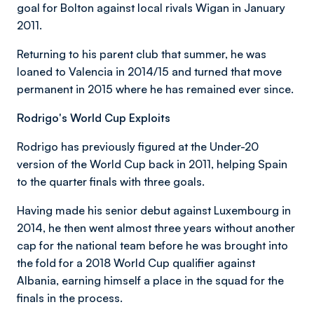
goal for Bolton against local rivals Wigan in January
2011.
Returning to his parent club that summer, he was
loaned to Valencia in 2014/15 and turned that move
permanent in 2015 where he has remained ever since.
Rodrigo's World Cup Exploits
Rodrigo has previously figured at the Under-20
version of the World Cup back in 2011, helping Spain
to the quarter finals with three goals.
Having made his senior debut against Luxembourg in
2014, he then went almost three years without another
cap for the national team before he was brought into
the fold for a 2018 World Cup qualifier against
Albania, earning himself a place in the squad for the
finals in the process.