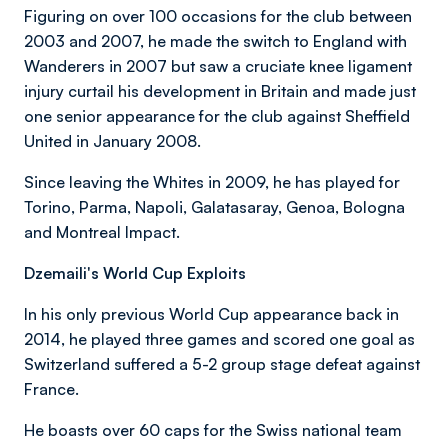
Figuring on over 100 occasions for the club between
2003 and 2007, he made the switch to England with
Wanderers in 2007 but saw a cruciate knee ligament
injury curtail his development in Britain and made just
one senior appearance for the club against Sheffield
United in January 2008.
Since leaving the Whites in 2009, he has played for
Torino, Parma, Napoli, Galatasaray, Genoa, Bologna
and Montreal Impact.
Dzemaili's World Cup Exploits
In his only previous World Cup appearance back in
2014, he played three games and scored one goal as
Switzerland suffered a 5-2 group stage defeat against
France.
He boasts over 60 caps for the Swiss national team