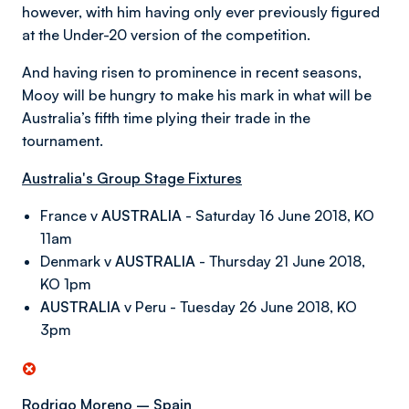
however, with him having only ever previously figured
at the Under-20 version of the competition.
And having risen to prominence in recent seasons,
Mooy will be hungry to make his mark in what will be
Australia’s fifth time plying their trade in the
tournament.
Australia's Group Stage Fixtures
France v
AUSTRALIA
- Saturday 16 June 2018, KO
11am
Denmark v
AUSTRALIA
- Thursday 21 June 2018,
KO 1pm
AUSTRALIA
v Peru - Tuesday 26 June 2018, KO
3pm
Rodrigo Moreno – Spain