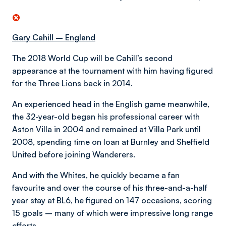
Gary Cahill – England
The 2018 World Cup will be Cahill’s second
appearance at the tournament with him having figured
for the Three Lions back in 2014.
An experienced head in the English game meanwhile,
the 32-year-old began his professional career with
Aston Villa in 2004 and remained at Villa Park until
2008, spending time on loan at Burnley and Sheffield
United before joining Wanderers.
And with the Whites, he quickly became a fan
favourite and over the course of his three-and-a-half
year stay at BL6, he figured on 147 occasions, scoring
15 goals – many of which were impressive long range
efforts.