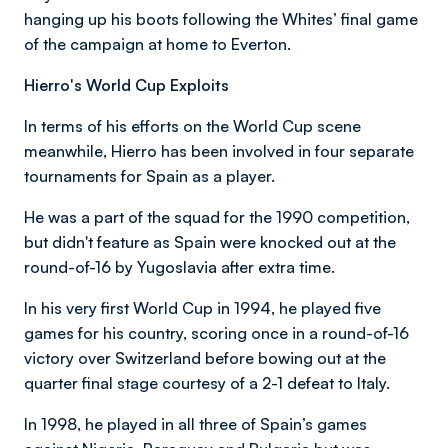
hanging up his boots following the Whites’ final game
of the campaign at home to Everton.
Hierro's World Cup Exploits
In terms of his efforts on the World Cup scene
meanwhile, Hierro has been involved in four separate
tournaments for Spain as a player.
He was a part of the squad for the 1990 competition,
but didn't feature as Spain were knocked out at the
round-of-16 by Yugoslavia after extra time.
In his very first World Cup in 1994, he played five
games for his country, scoring once in a round-of-16
victory over Switzerland before bowing out at the
quarter final stage courtesy of a 2-1 defeat to Italy.
In 1998, he played in all three of Spain’s games