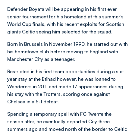
Defender Boyata will be appearing in his first ever
senior tournament for his homeland at this summer’s
World Cup finals, with his recent exploits for Scottish
giants Celtic seeing him selected for the squad.
Born in Brussels in November 1990, he started out with
his hometown club before moving to England with
Manchester City as a teenager.
Restricted in his first team opportunities during a six-
year stay at the Etihad however, he was loaned to
Wanderers in 2011 and made 17 appearances during
his stay with the Trotters, scoring once against
Chelsea in a 5-1 defeat.
Spending a temporary spell with FC Twente the
season after, he eventually departed City three
summers ago and moved north of the border to Celtic