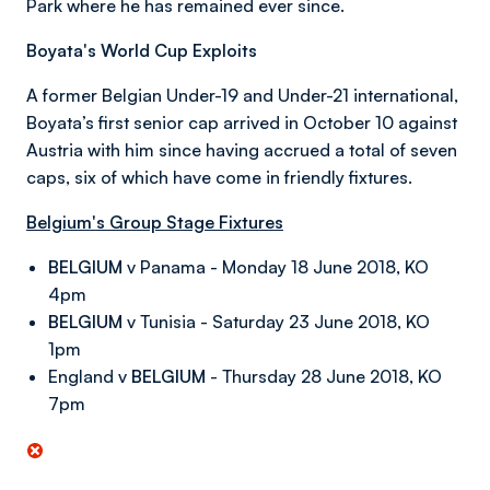
Park where he has remained ever since.
Boyata's World Cup Exploits
A former Belgian Under-19 and Under-21 international,
Boyata’s first senior cap arrived in October 10 against
Austria with him since having accrued a total of seven
caps, six of which have come in friendly fixtures.
Belgium's Group Stage Fixtures
BELGIUM
v Panama - Monday 18 June 2018, KO
4pm
BELGIUM
v Tunisia - Saturday 23 June 2018, KO
1pm
England v
BELGIUM
- Thursday 28 June 2018, KO
7pm