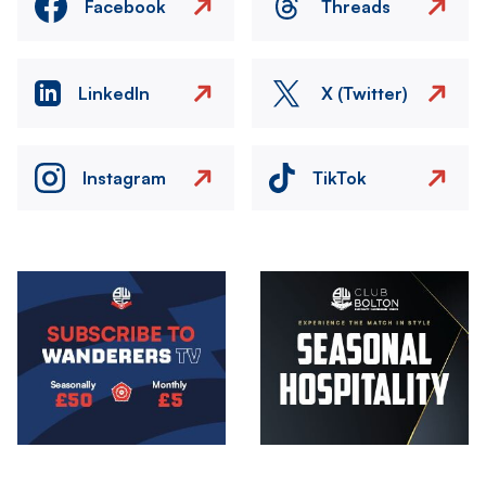
Facebook
Threads
LinkedIn
X (Twitter)
Instagram
TikTok
Image
Image