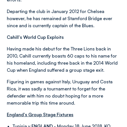
Departing the club in January 2012 for Chelsea
however, he has remained at Stamford Bridge ever
since and is currently captain of the Blues.
Cahill's World Cup Exploits
Having made his debut for the Three Lions back in
2010, Cahill currently boasts 60 caps to his name for
his homeland, including three back in the 2014 World
Cup when England suffered a group stage exit.
Figuring in games against Italy, Uruguay and Costa
Rica, it was sadly a tournament to forget for the
defender with him no doubt hoping for a more
memorable trip this time around.
England's Group Stage Fixtures
Tunisia v
ENGLAND
- Monday 18 June 2018, KO