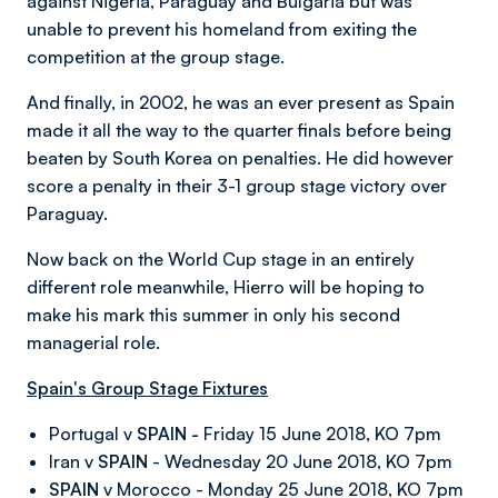
against Nigeria, Paraguay and Bulgaria but was
unable to prevent his homeland from exiting the
competition at the group stage.
And finally, in 2002, he was an ever present as Spain
made it all the way to the quarter finals before being
beaten by South Korea on penalties. He did however
score a penalty in their 3-1 group stage victory over
Paraguay.
Now back on the World Cup stage in an entirely
different role meanwhile, Hierro will be hoping to
make his mark this summer in only his second
managerial role.
Spain's Group Stage Fixtures
Portugal v
SPAIN -
Friday 15 June 2018, KO 7pm
Iran v
SPAIN
- Wednesday 20 June 2018, KO 7pm
SPAIN
v Morocco - Monday 25 June 2018, KO 7pm