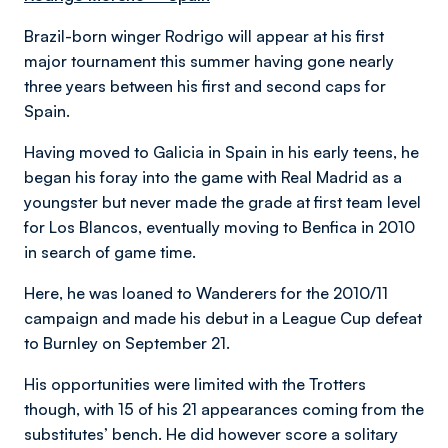
Brazil-born winger Rodrigo will appear at his first
major tournament this summer having gone nearly
three years between his first and second caps for
Spain.
Having moved to Galicia in Spain in his early teens, he
began his foray into the game with Real Madrid as a
youngster but never made the grade at first team level
for Los Blancos, eventually moving to Benfica in 2010
in search of game time.
Here, he was loaned to Wanderers for the 2010/11
campaign and made his debut in a League Cup defeat
to Burnley on September 21.
His opportunities were limited with the Trotters
though, with 15 of his 21 appearances coming from the
substitutes’ bench. He did however score a solitary