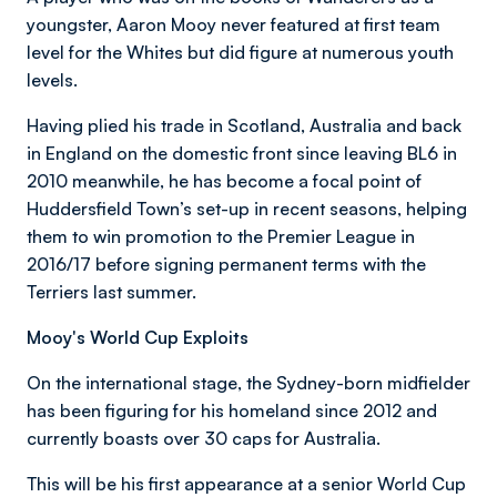
youngster, Aaron Mooy never featured at first team
level for the Whites but did figure at numerous youth
levels.
Having plied his trade in Scotland, Australia and back
in England on the domestic front since leaving BL6 in
2010 meanwhile, he has become a focal point of
Huddersfield Town’s set-up in recent seasons, helping
them to win promotion to the Premier League in
2016/17 before signing permanent terms with the
Terriers last summer.
Mooy's World Cup Exploits
On the international stage, the Sydney-born midfielder
has been figuring for his homeland since 2012 and
currently boasts over 30 caps for Australia.
This will be his first appearance at a senior World Cup