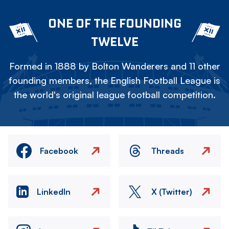
ONE OF THE FOUNDING
TWELVE
Formed in 1888 by Bolton Wanderers and 11 other
founding members, the English Football League is
the world's original league football competition.
Facebook
Threads
LinkedIn
X (Twitter)