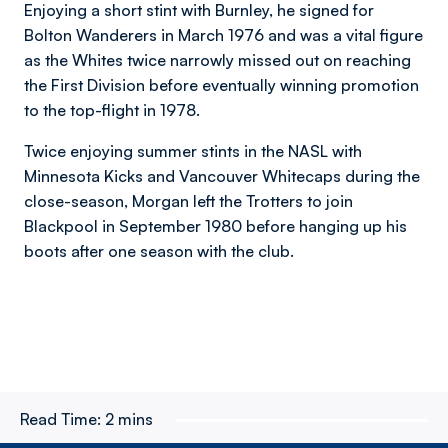
Enjoying a short stint with Burnley, he signed for
Bolton Wanderers in March 1976 and was a vital figure
as the Whites twice narrowly missed out on reaching
the First Division before eventually winning promotion
to the top-flight in 1978.
Twice enjoying summer stints in the NASL with
Minnesota Kicks and Vancouver Whitecaps during the
close-season, Morgan left the Trotters to join
Blackpool in September 1980 before hanging up his
boots after one season with the club.
Read Time:
2 mins