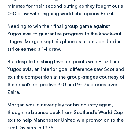
minutes for their second outing as they fought out a
0-0 draw with reigning world champions Brazil.
Needing to win their final group game against
Yugoslavia to guarantee progress to the knock-out
stages, Morgan kept his place as a late Joe Jordan
strike earned a 1-1 draw.
But despite finishing level on points with Brazil and
Yugoslavia, an inferior goal difference saw Scotland
exit the competition at the group-stages courtesy of
their rival's respective 3-0 and 9-0 victories over
Zaire.
Morgan would never play for his country again,
though he bounce back from Scotland's World Cup
exit to help Manchester United win promotion to the
First Division in 1975.