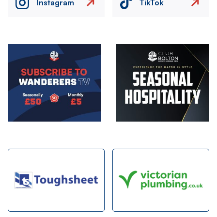
Instagram
TikTok
Image
Image