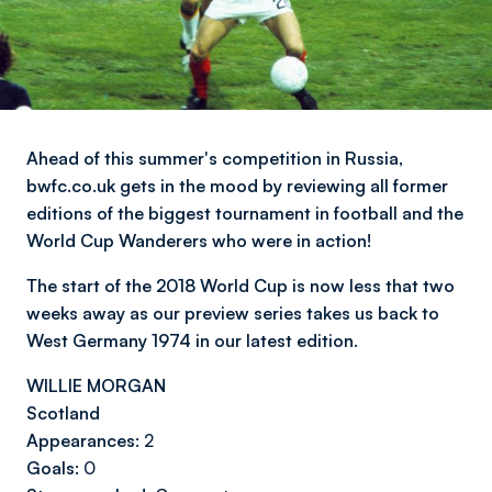
Ahead of this summer's competition in Russia,
bwfc.co.uk gets in the mood by reviewing all former
editions of the biggest tournament in football and the
World Cup Wanderers who were in action!
The start of the 2018 World Cup is now less that two
weeks away as our preview series takes us back to
West Germany 1974 in our latest edition.
WILLIE MORGAN
Scotland
Appearances:
2
Goals:
0