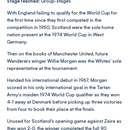
Stage reached:
Group-stages
With England failing to qualify for the World Cup for
the first time since they first competed in the
competition in 1950, Scotland were the sole home
nation present at the 1974 World Cup in West
Germany.
Then on the books of Manchester United, future
Wanderers winger Willie Morgan was the Whites' sole
representative at the tournament.
Handed his international debut in 1967, Morgan
scored in his only international goal in the Tartan
Army's maiden 1974 World Cup qualifier as they won
4-1 away at Denmark before picking up three victories
from four to book their place at the finals.
Unused for Scotland's opening game against Zaire as
they won 2-0, the winger completed the full 90