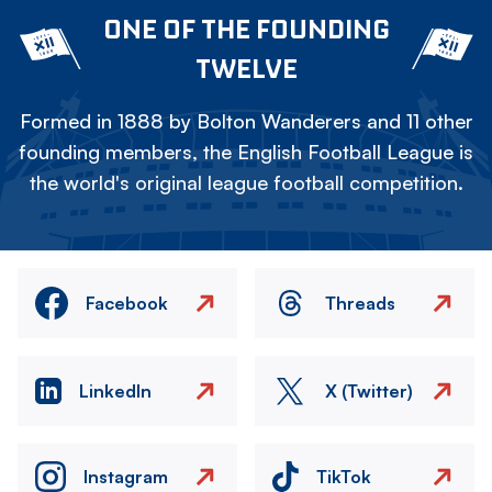
ONE OF THE FOUNDING
TWELVE
Formed in 1888 by Bolton Wanderers and 11 other
founding members, the English Football League is
the world's original league football competition.
Facebook
Threads
LinkedIn
X (Twitter)
Instagram
TikTok