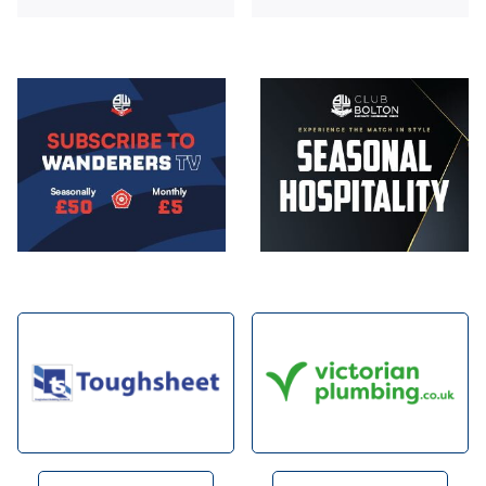
Image
Image