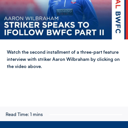
Watch the second installment of a three-part feature
interview with striker Aaron Wilbraham by clicking on
the video above.
Read Time:
1 mins