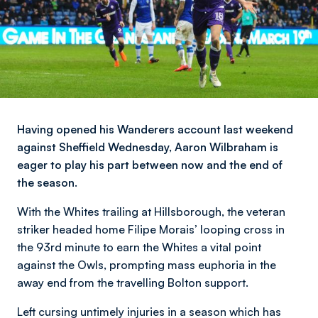
Having opened his Wanderers account last weekend
against Sheffield Wednesday, Aaron Wilbraham is
eager to play his part between now and the end of
the season.
With the Whites trailing at Hillsborough, the veteran
striker headed home Filipe Morais’ looping cross in
the 93rd minute to earn the Whites a vital point
against the Owls, prompting mass euphoria in the
away end from the travelling Bolton support.
Left cursing untimely injuries in a season which has