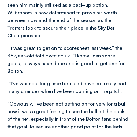
seen him mainly utilised as a back-up option,
Wilbraham is now determined to prove his worth
between now and the end of the season as the
Trotters look to secure their place in the Sky Bet
Championship.
“It was great to get on to scoresheet last week,” the
38-year-old told bwfc.co.uk. “I know I can score
goals, I always have done and is good to get one for
Bolton.
“I’ve waited a long time for it and have not really had
many chances when I’ve been coming on the pitch.
“Obviously, I’ve been not getting on for very long but
now it was a great feeling to see the ball hit the back
of the net, especially in front of the Bolton fans behind
that goal, to secure another good point for the lads.