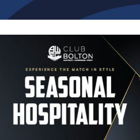
Image