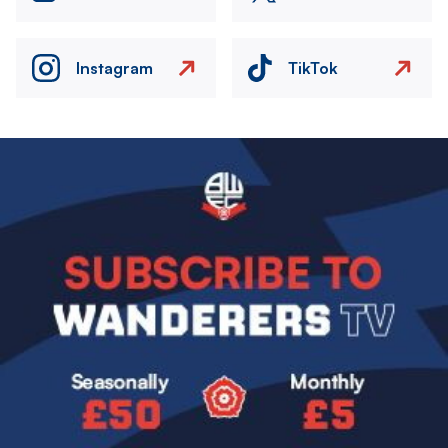
Instagram
TikTok
Image