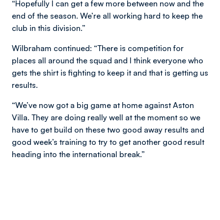
“Hopefully I can get a few more between now and the
end of the season. We’re all working hard to keep the
club in this division.”
Wilbraham continued: “There is competition for
places all around the squad and I think everyone who
gets the shirt is fighting to keep it and that is getting us
results.
“We’ve now got a big game at home against Aston
Villa. They are doing really well at the moment so we
have to get build on these two good away results and
good week’s training to try to get another good result
heading into the international break.”