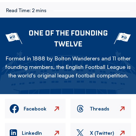
Read Time:
2 mins
ONE OF THE FOUNDING
TWELVE
Formed in 1888 by Bolton Wanderers and 11 other
founding members, the English Football League is
the world's original league football competition.
Facebook
Threads
LinkedIn
X (Twitter)