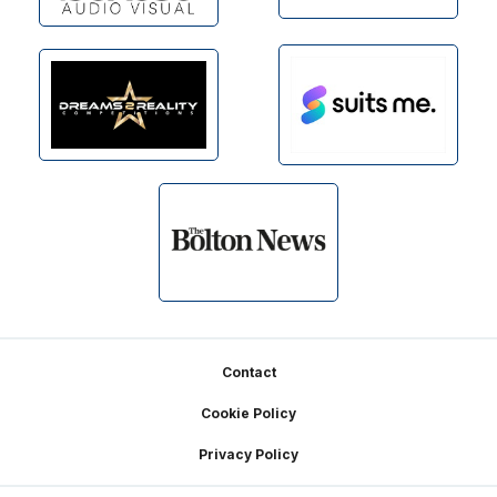
Footer
Contact
Cookie Policy
Privacy Policy