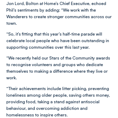
Jon Lord, Bolton at Home’s Chief Executive, echoed
Phil’s sentiments by adding: “We work with the
Wanderers to create stronger communities across our
town.
“So, it’s fitting that this year’s half-time parade will
celebrate local people who have been outstanding in
supporting communities over this last year.
“We recently held our Stars of the Community awards
to recognise volunteers and groups who dedicate
themselves to making a difference where they live or
work.
“Their achievements include litter picking, preventing
loneliness among older people, saving others money,
providing food, taking a stand against antisocial
behaviour, and overcoming addiction and
homelessness to inspire others.