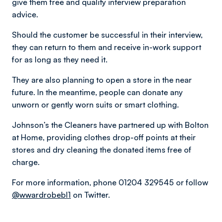
give them free and quality interview preparation
advice.
Should the customer be successful in their interview,
they can return to them and receive in-work support
for as long as they need it.
They are also planning to open a store in the near
future. In the meantime, people can donate any
unworn or gently worn suits or smart clothing.
Johnson’s the Cleaners have partnered up with Bolton
at Home, providing clothes drop-off points at their
stores and dry cleaning the donated items free of
charge.
For more information, phone 01204 329545 or follow
@wwardrobebl1
on Twitter.