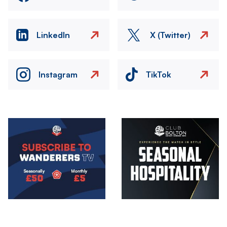
LinkedIn
X (Twitter)
Instagram
TikTok
Image
Image