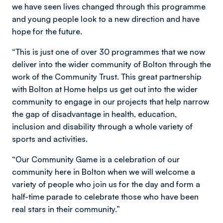
we have seen lives changed through this programme
and young people look to a new direction and have
hope for the future.
“This is just one of over 30 programmes that we now
deliver into the wider community of Bolton through the
work of the Community Trust. This great partnership
with Bolton at Home helps us get out into the wider
community to engage in our projects that help narrow
the gap of disadvantage in health, education,
inclusion and disability through a whole variety of
sports and activities.
“Our Community Game is a celebration of our
community here in Bolton when we will welcome a
variety of people who join us for the day and form a
half-time parade to celebrate those who have been
real stars in their community.”