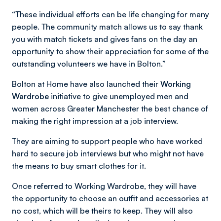
“These individual efforts can be life changing for many
people. The community match allows us to say thank
you with match tickets and gives fans on the day an
opportunity to show their appreciation for some of the
outstanding volunteers we have in Bolton.”
Bolton at Home have also launched their
Working
Wardrobe
initiative to give unemployed men and
women across Greater Manchester the best chance of
making the right impression at a job interview.
They are aiming to support people who have worked
hard to secure job interviews but who might not have
the means to buy smart clothes for it.
Once referred to Working Wardrobe, they will have
the opportunity to choose an outfit and accessories at
no cost, which will be theirs to keep. They will also