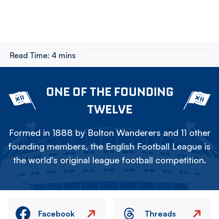
Read Time:
4 mins
ONE OF THE FOUNDING
TWELVE
Formed in 1888 by Bolton Wanderers and 11 other
founding members, the English Football League is
the world's original league football competition.
Facebook
Threads