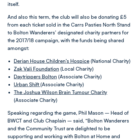
itself.
And also this term, the club will also be donating £5
from each ticket sold in the Carrs Pasties North Stand
to Bolton Wanderers’ designated charity partners for
the 2017/18 campaign, with the funds being shared
amongst:
Derian House Children’s Hospice
(National Charity)
Zak Vali Foundation
(Local Charity)
Daytrippers Bolton
(Associate Charity)
Urban Shift
(Associate Charity)
The Joshua Wilson Brain Tumour Charity
(Associate Charity)
Speaking regarding the game, Phil Mason – Head of
BWCT and Club Chaplain – said, “Bolton Wanderers
and the Community Trust are delighted to be
supporting and working with Bolton at Home and