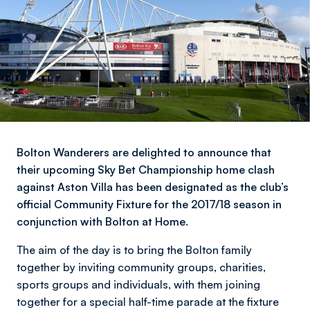
Bolton Wanderers are delighted to announce that
their upcoming Sky Bet Championship home clash
against Aston Villa has been designated as the club’s
official Community Fixture for the 2017/18 season in
conjunction with Bolton at Home.
The aim of the day is to bring the Bolton family
together by inviting community groups, charities,
sports groups and individuals, with them joining
together for a special half-time parade at the fixture