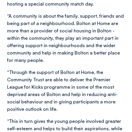
hosting a special community match day.
“A community is about the family, support, friends and
being part of a neighbourhood. Bolton at Home are
more than a provider of social housing in Bolton -
within the community, they play an important part in
offering support in neighbourhoods and the wider
community and help in making Bolton a better place
for many people.
“Through the support of Bolton at Home, the
Community Trust are able to deliver the Premier
League for Kicks programme in some of the most
deprived areas of Bolton and help in reducing anti-
social behaviour and in giving participants a more
positive outlook on life.
“This in turn gives the young people involved greater
self-esteem and helps to build their aspirations, while