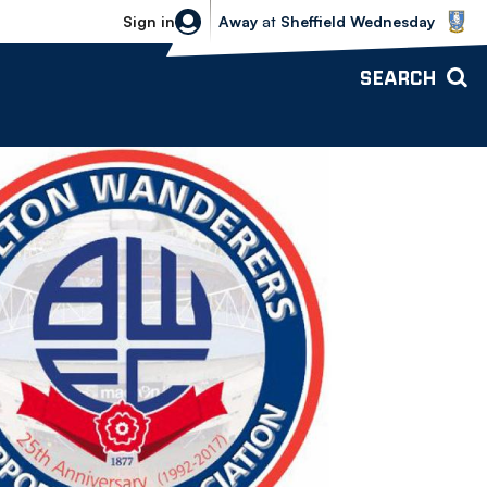
Sheffield Wednesday vs Bolton Wande
Sign in
Away
at
Sheffield Wednesday
SEARCH