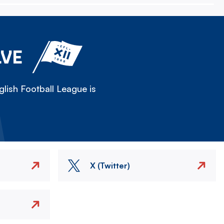
LVE
lish Football League is
X (Twitter)