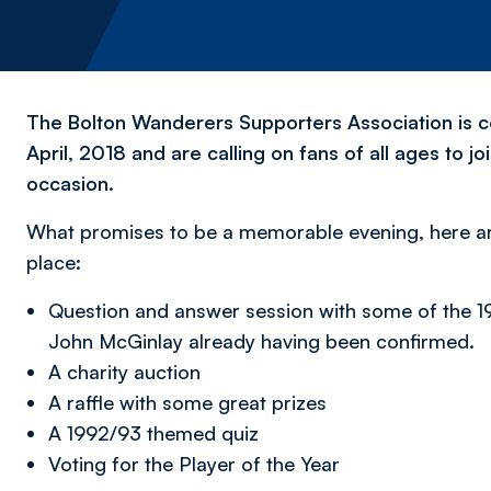
The Bolton Wanderers Supporters Association is c
April, 2018 and are calling on fans of all ages to j
occasion.
What promises to be a memorable evening, here are 
place:
Question and answer session with some of the 1
John McGinlay already having been confirmed.
A charity auction
A raffle with some great prizes
A 1992/93 themed quiz
Voting for the Player of the Year