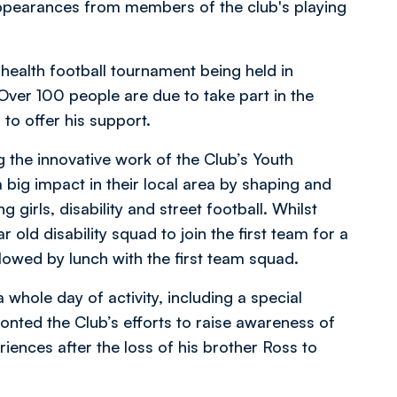
 appearances from members of the club's playing
health football tournament being held in
Over 100 people are due to take part in the
to offer his support.
ng the innovative work of the Club’s Youth
big impact in their local area by shaping and
g girls, disability and street football. Whilst
r old disability squad to join the first team for a
llowed by lunch with the first team squad.
whole day of activity, including a special
onted the Club’s efforts to raise awareness of
iences after the loss of his brother Ross to