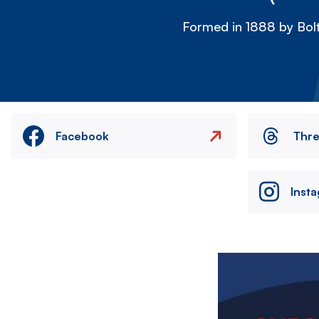
Formed in 1888 by Bolt
Facebook
Thr
Inst
Image