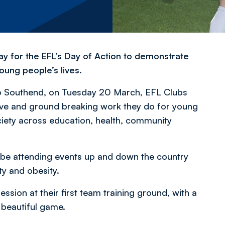
ay for the EFL’s Day of Action to demonstrate
oung people’s lives.
o Southend, on Tuesday 20 March, EFL Clubs
ative and ground breaking work they do for young
ociety across education, health, community
 be attending events up and down the country
ity and obesity.
ssion at their first team training ground, with a
e beautiful game.