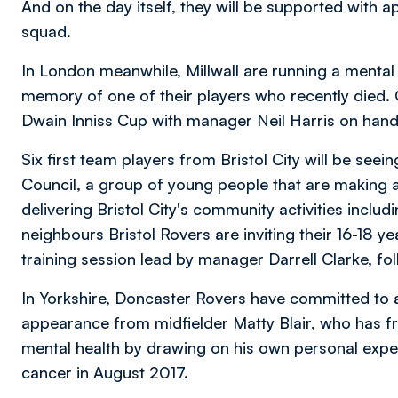
And on the day itself, they will be supported with
squad.
In London meanwhile, Millwall are running a mental 
memory of one of their players who recently died. 
Dwain Inniss Cup with manager Neil Harris on hand 
Six first team players from Bristol City will be seei
Council, a group of young people that are making a 
delivering Bristol City's community activities includin
neighbours Bristol Rovers are inviting their 16-18 yea
training session lead by manager Darrell Clarke, fo
In Yorkshire, Doncaster Rovers have committed to a 
appearance from midfielder Matty Blair, who has fr
mental health by drawing on his own personal exper
cancer in August 2017.