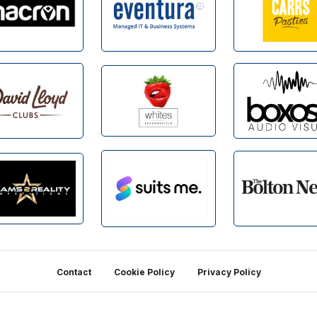
Contact
Cookie Policy
Privacy Policy