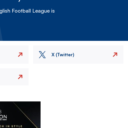
lish Football League is
X (Twitter)