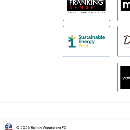
Footer
© 2026 Bolton Wanderers FC