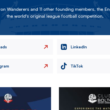
on Wanderers and 11 other founding members, the Eng
the world's original league football competition.
eads
LinkedIn
agram
TikTok
Image