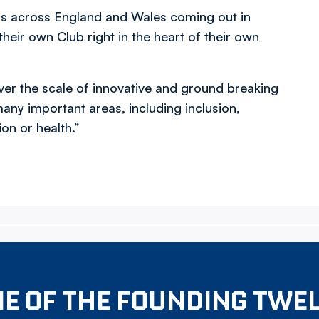
ers across England and Wales coming out in
heir own Club right in the heart of their own
iver the scale of innovative and ground breaking
any important areas, including inclusion,
n or health.”
E OF THE FOUNDING TWE