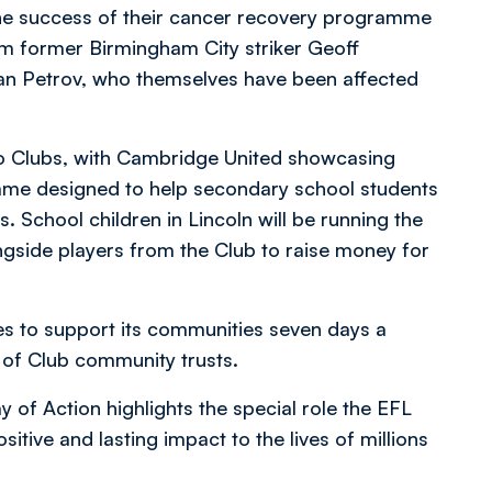
 the success of their cancer recovery programme
m former Birmingham City striker Geoff
lian Petrov, who themselves have been affected
Two Clubs, with Cambridge United showcasing
amme designed to help secondary school students
s. School children in Lincoln will be running the
ongside players from the Club to raise money for
es to support its communities seven days a
 of Club community trusts.
 of Action highlights the special role the EFL
sitive and lasting impact to the lives of millions