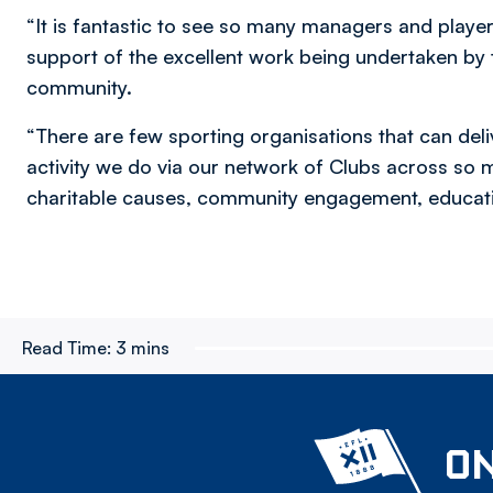
“It is fantastic to see so many managers and play
support of the excellent work being undertaken by t
community.
“There are few sporting organisations that can del
activity we do via our network of Clubs across so m
charitable causes, community engagement, educatio
Read Time:
3 mins
ON