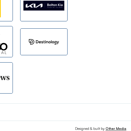
Designed & built by
Other Media