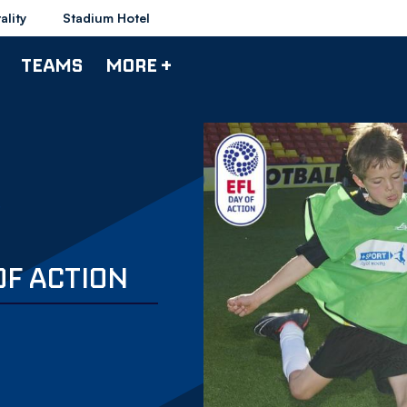
ality
Stadium Hotel
TEAMS
MORE +
OF ACTION