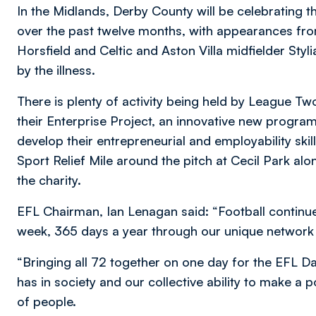
In the Midlands, Derby County will be celebrating
over the past twelve months, with appearances fro
Horsfield and Celtic and Aston Villa midfielder Sty
by the illness.
There is plenty of activity being held by League 
their Enterprise Project, an innovative new progr
develop their entrepreneurial and employability skill
Sport Relief Mile around the pitch at Cecil Park al
the charity.
EFL Chairman, Ian Lenagan said: “Football continu
week, 365 days a year through our unique network
“Bringing all 72 together on one day for the EFL Day
has in society and our collective ability to make a po
of people.