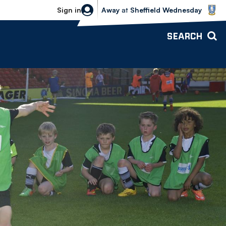
Sheffield Wednesday vs Bolton Wande
Sign in
Away
at
Sheffield Wednesday
SEARCH