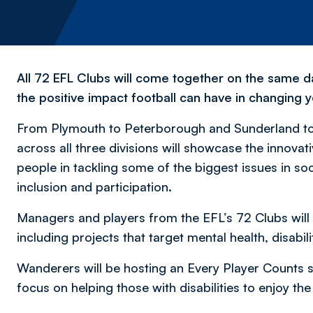
All 72 EFL Clubs will come together on the same d
the positive impact football can have in changing y
From Plymouth to Peterborough and Sunderland t
across all three divisions will showcase the innov
people in tackling some of the biggest issues in s
inclusion and participation.
Managers and players from the EFL’s 72 Clubs will
including projects that target mental health, disabil
Wanderers will be hosting an Every Player Counts se
focus on helping those with disabilities to enjoy th