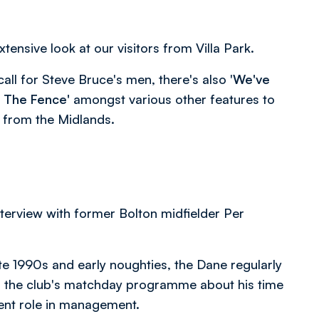
tensive look at our visitors from Villa Park.
call for Steve Bruce's men, there's also '
We've
 The Fence'
amongst various other features to
 from the Midlands.
interview with former Bolton midfielder Per
ate 1990s and early noughties, the Dane regularly
o the club's matchday programme about his time
rent role in management.