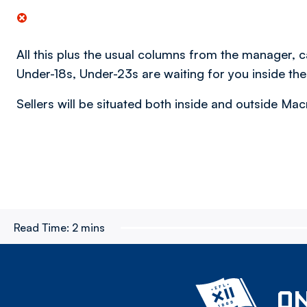
All this plus the usual columns from the manager,
Under-18s, Under-23s are waiting for you inside th
Sellers will be situated both inside and outside M
Read Time:
2 mins
ON