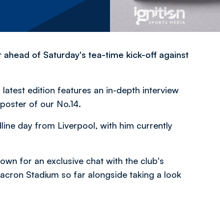
 ahead of Saturday's tea-time kick-off against
latest edition features an in-depth interview
poster of our No.14.
ine day from Liverpool, with him currently
down for an exclusive chat with the club's
cron Stadium so far alongside taking a look