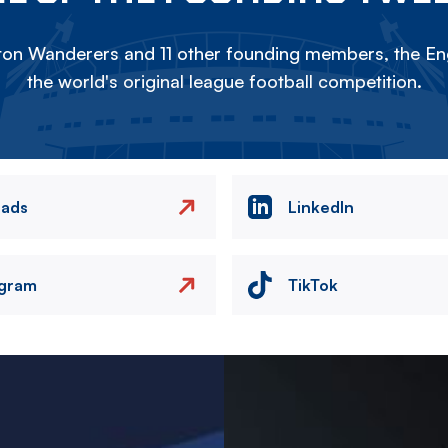
on Wanderers and 11 other founding members, the Eng
the world's original league football competition.
eads
LinkedIn
agram
TikTok
Image