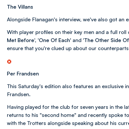
The Villans
Alongside Flanagan's interview, we've also got an ex
With player profiles on their key men and a full roll 
Met Before
', '
One Of Each'
and '
The Other Side Of
ensure that you're clued up about our counterparts
Per Frandsen
This Saturday's edition also features an exclusive 
Frandsen.
Having played for the club for seven years in the l
returns to his "second home" and recently spoke t
with the Trotters alongside speaking about his cur