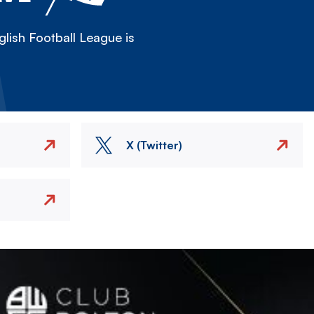
lish Football League is
X (Twitter)