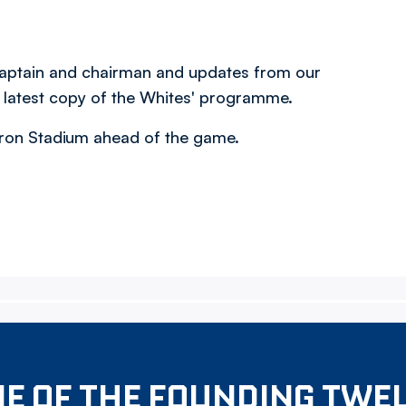
 captain and chairman and updates from our
e latest copy of the Whites' programme.
acron Stadium ahead of the game.
E OF THE FOUNDING TWE