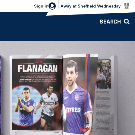
Sheffield Wednesday vs Bolton Wande
Sign in
Away
at
Sheffield Wednesday
SEARCH