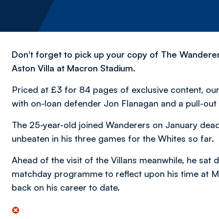
Don't forget to pick up your copy of The Wanderer
Aston Villa at Macron Stadium.
Priced at £3 for 84 pages of exclusive content, our 
with on-loan defender Jon Flanagan and a pull-out 
The 25-year-old joined Wanderers on January deadl
unbeaten in his three games for the Whites so far.
Ahead of the visit of the Villans meanwhile, he sat 
matchday programme to reflect upon his time at Ma
back on his career to date.