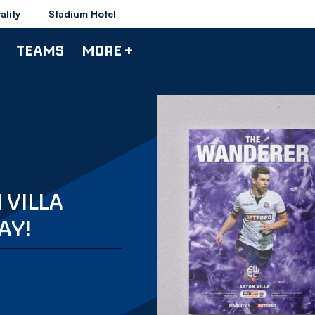
ality
Stadium Hotel
TEAMS
MORE +
 VILLA
AY!