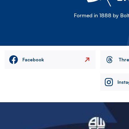
Formed in 1888 by Bolt
Facebook
Thr
Inst
Image