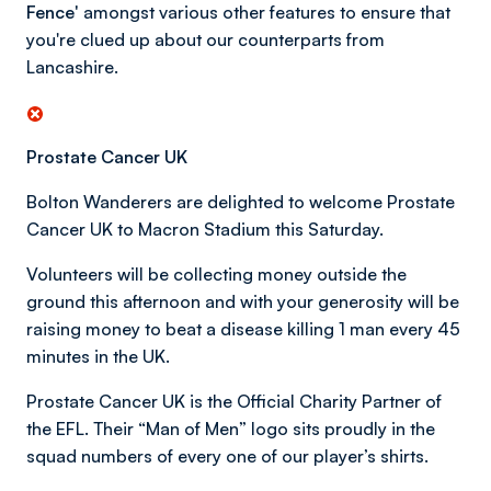
Fence'
amongst various other features to ensure that
you're clued up about our counterparts from
Lancashire.
Prostate Cancer UK
Bolton Wanderers are delighted to welcome Prostate
Cancer UK to Macron Stadium this Saturday.
Volunteers will be collecting money outside the
ground this afternoon and with your generosity will be
raising money to beat a disease killing 1 man every 45
minutes in the UK.
Prostate Cancer UK is the Official Charity Partner of
the EFL. Their “Man of Men” logo sits proudly in the
squad numbers of every one of our player’s shirts.