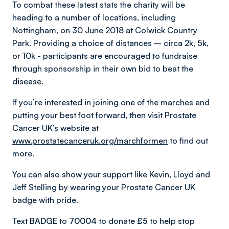
To combat these latest stats the charity will be
heading to a number of locations, including
Nottingham, on 30 June 2018 at Colwick Country
Park. Providing a choice of distances – circa 2k, 5k,
or 10k - participants are encouraged to fundraise
through sponsorship in their own bid to beat the
disease.
If you’re interested in joining one of the marches and
putting your best foot forward, then visit Prostate
Cancer UK’s website at
www.prostatecanceruk.org/marchformen
to find out
more.
You can also show your support like Kevin, Lloyd and
Jeff Stelling by wearing your Prostate Cancer UK
badge with pride.
Text
BADGE
to
70004
to donate
£5
to help stop