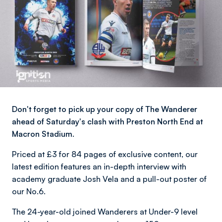
Don't forget to pick up your copy of The Wanderer
ahead of Saturday's clash with Preston North End at
Macron Stadium.
Priced at £3 for 84 pages of exclusive content, our
latest edition features an in-depth interview with
academy graduate Josh Vela and a pull-out poster of
our No.6.
The 24-year-old joined Wanderers at Under-9 level