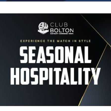
Image