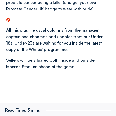
prostate cancer being a killer (and get your own
Prostate Cancer UK badge to wear with pride).
All this plus the usual columns from the manager,
captain and chairman and updates from our Under-
18s, Under-23s are waiting for you inside the latest
copy of the Whites' programme.
Sellers will be situated both inside and outside
Macron Stadium ahead of the game.
Read Time:
3 mins