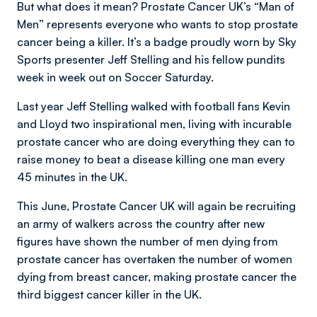
But what does it mean? Prostate Cancer UK’s “Man of
Men” represents everyone who wants to stop prostate
cancer being a killer. It’s a badge proudly worn by Sky
Sports presenter Jeff Stelling and his fellow pundits
week in week out on Soccer Saturday.
Last year Jeff Stelling walked with football fans Kevin
and Lloyd two inspirational men, living with incurable
prostate cancer who are doing everything they can to
raise money to beat a disease killing one man every
45 minutes in the UK.
This June, Prostate Cancer UK will again be recruiting
an army of walkers across the country after new
figures have shown the number of men dying from
prostate cancer has overtaken the number of women
dying from breast cancer, making prostate cancer the
third biggest cancer killer in the UK.