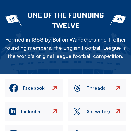
ONE OF THE FOUNDING
TWELVE
Formed in 1888 by Bolton Wanderers and 11 other
founding members, the English Football League is
the world's original league football competition.
Facebook
Threads
LinkedIn
X (Twitter)