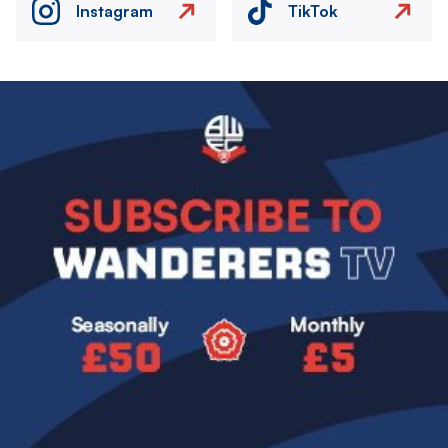
Instagram
TikTok
Image