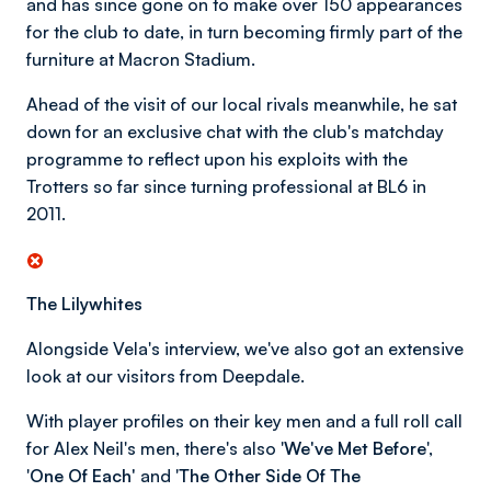
and has since gone on to make over 150 appearances
for the club to date, in turn becoming firmly part of the
furniture at Macron Stadium.
Ahead of the visit of our local rivals meanwhile, he sat
down for an exclusive chat with the club's matchday
programme to reflect upon his exploits with the
Trotters so far since turning professional at BL6 in
2011.
The Lilywhites
Alongside Vela's interview, we've also got an extensive
look at our visitors from Deepdale.
With player profiles on their key men and a full roll call
for Alex Neil's men, there's also '
We've Met Before
',
'
One Of Each'
and '
The Other Side Of The