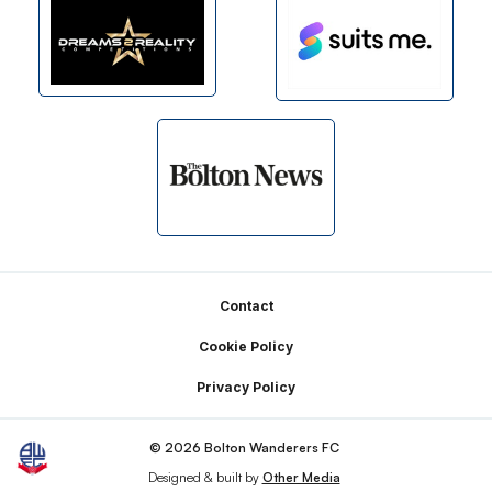
Footer
Contact
Cookie Policy
Privacy Policy
© 2026 Bolton Wanderers FC
Designed & built by
Other Media