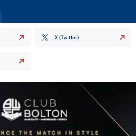
X (Twitter)