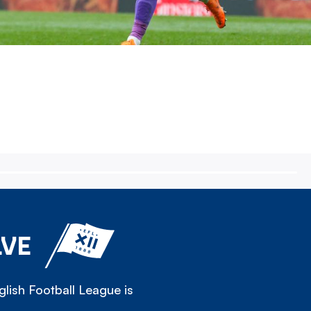
LVE
lish Football League is