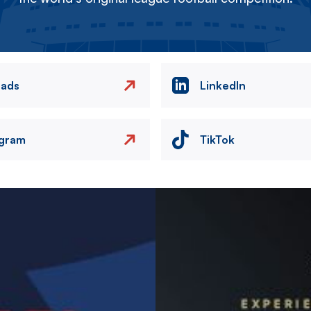
eads
LinkedIn
agram
TikTok
Image