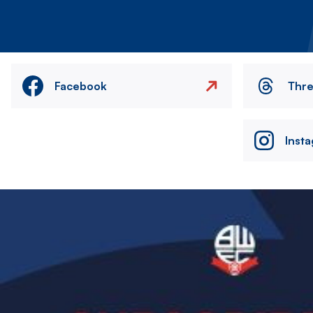
Facebook
Thr
Inst
Image