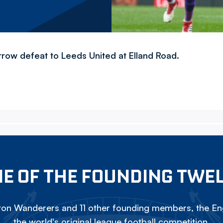
row defeat to Leeds United at Elland Road.
E OF THE FOUNDING TWE
on Wanderers and 11 other founding members, the Eng
the world's original league football competition.