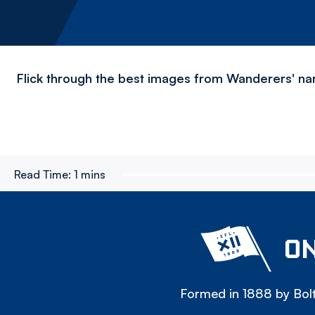
Flick through the best images from Wanderers' nar
Read Time:
1 mins
ON
Formed in 1888 by Bolt