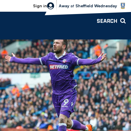
Sheffield Wednesday vs Bolton Wande
Sign in
Away
at
Sheffield Wednesday
SEARCH