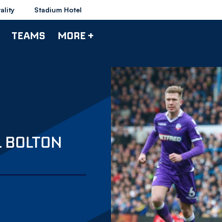
ality
Stadium Hotel
TEAMS
MORE +
1 BOLTON