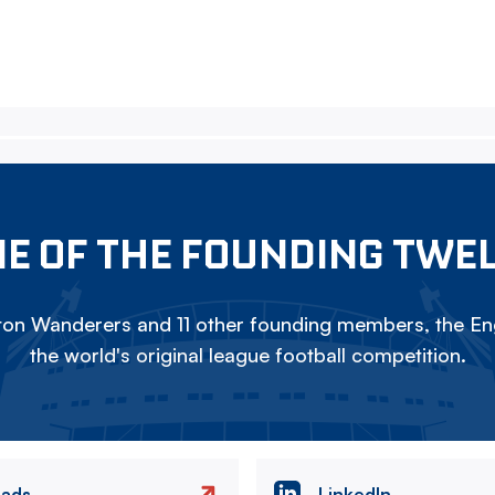
E OF THE FOUNDING TWE
on Wanderers and 11 other founding members, the Eng
the world's original league football competition.
eads
LinkedIn