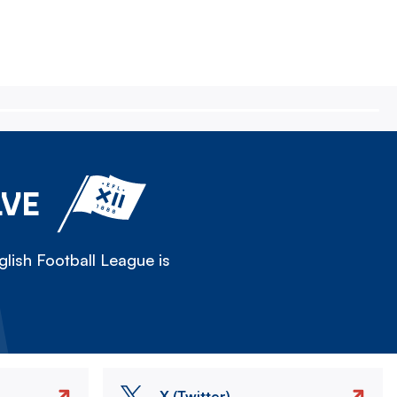
LVE
lish Football League is
X (Twitter)