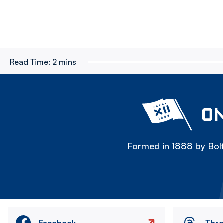
Read Time:
2 mins
ON
Formed in 1888 by Bolt
Facebook
Thr