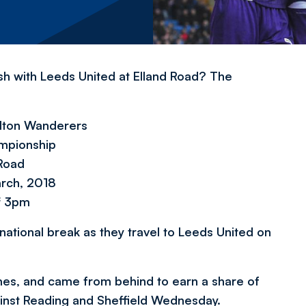
sh with Leeds United at Elland Road? The
olton Wanderers
mpionship
 Road
arch, 2018
f 3pm
national break as they travel to Leeds United on
mes, and came from behind to earn a share of
gainst Reading and Sheffield Wednesday.