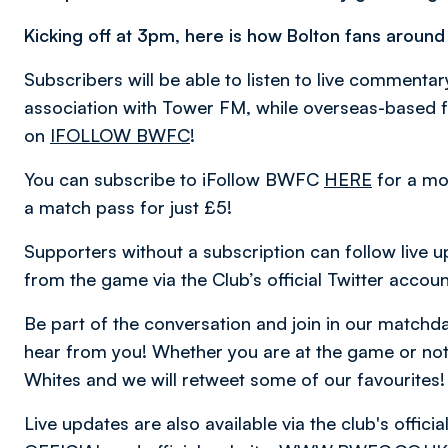
Kicking off at 3pm, here is how Bolton fans around
Subscribers will be able to listen to live comment
association with Tower FM, while overseas-based fa
on
IFOLLOW BWFC
!
You can subscribe to iFollow BWFC
HERE
for a mo
a match pass for just £5!
Supporters without a subscription can follow live u
from the game via the Club’s official Twitter accou
Be part of the conversation and join in our matc
hear from you! Whether you are at the game or not,
Whites and we will retweet some of our favourites!
Live updates are also available via the club's offic