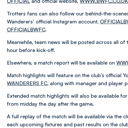
OFFICIAL
and official website,
WWW.BWFC.CO.UK
Trotters fans can also follow our behind-the-scen
Wanderers’ official Instagram account,
OFFICIAL
OFFICIALBWFC
.
Meanwhile, team news will be posted across all of 
hour before kick-off.
Elsewhere, a match report will be available on
WWW
Match highlights will feature on the club’s official
WANDERERS FC
, along with manager and player p
Extended match highlights will also be available f
from midday the day after the game.
A full replay of the match will be available via the
each upcoming fixtures and past results on the cl