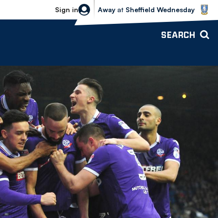
Sheffield Wednesday vs Bolton Wande
Sign in
Away
at
Sheffield Wednesday
SEARCH