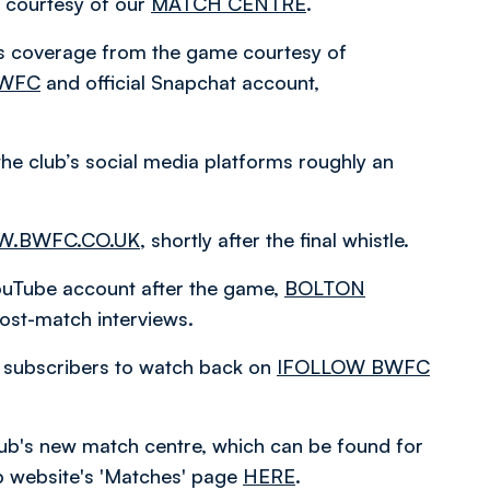
courtesy of our
MATCH CENTRE
.
es coverage from the game courtesy of
BWFC
and official Snapchat account,
the club’s social media platforms roughly an
.BWFC.CO.UK
, shortly after the final whistle.
 YouTube account after the game,
BOLTON
ost-match interviews.
or subscribers to watch back on
IFOLLOW BWFC
 club's new match centre, which can be found for
ub website's 'Matches' page
HERE
.