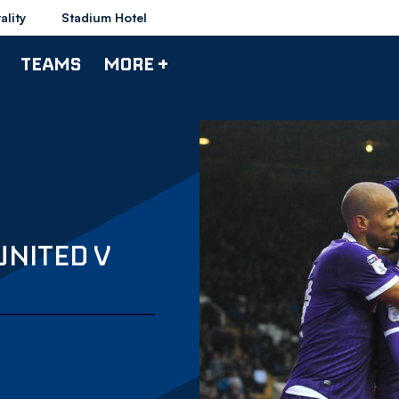
ality
Stadium Hotel
TEAMS
MORE +
UNITED V