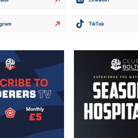
agram
TikTok
Image