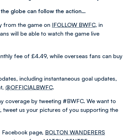
 the globe can follow the action…
ary from the game on
IFOLLOW BWFC
, in
ns will be able to watch the game live
nthly fee of £4.49, while overseas fans can buy
pdates, including instantaneous goal updates,
nt,
@OFFICIALBWFC
.
hday coverage by tweeting #BWFC. We want to
 tweet us your pictures of you supporting the
ial Facebook page,
BOLTON WANDERERS