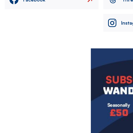
Inst
Image