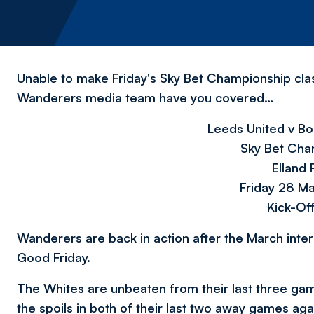
Unable to make Friday's Sky Bet Championship cla
Wanderers media team have you covered…
Leeds United v B
Sky Bet Cha
Elland
Friday 28 M
Kick-Of
Wanderers are back in action after the March inter
Good Friday.
The Whites are unbeaten from their last three ga
the spoils in both of their last two away games a