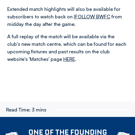
Extended match highlights will also be available for
subscribers to watch back on
IFOLLOW BWFC
from
midday the day after the game.
A full replay of the match will be available via the
club's new match centre, which can be found for each
upcoming fixtures and past results on the club
website's 'Matches' page
HERE
.
Read Time:
3 mins
ONE OF THE FOUNDING