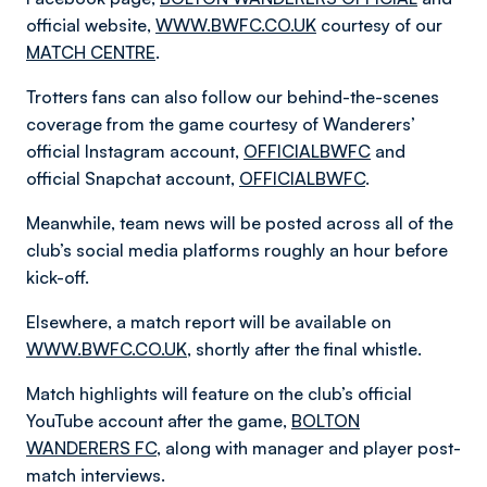
official website,
WWW.BWFC.CO.UK
courtesy of our
MATCH CENTRE
.
Trotters fans can also follow our behind-the-scenes
coverage from the game courtesy of Wanderers’
official Instagram account,
OFFICIALBWFC
and
official Snapchat account,
OFFICIALBWFC
.
Meanwhile, team news will be posted across all of the
club’s social media platforms roughly an hour before
kick-off.
Elsewhere, a match report will be available on
WWW.BWFC.CO.UK
, shortly after the final whistle.
Match highlights will feature on the club’s official
YouTube account after the game,
BOLTON
WANDERERS FC
, along with manager and player post-
match interviews.