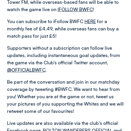
Tower FM, while overseas-based fans will be able to
watch the game live on
IFOLLOW BWFC
!
You can subscribe to iFollow BWFC
HERE
for a
monthly fee of £4.49, while overseas fans can buy a
match pass for just £5!
Supporters without a subscription can follow live
updates, including instantaneous goal updates, from
the game via the Club’s official Twitter account,
@OFFICIALBWFC
.
Be part of the conversation and join in our matchday
coverage by tweeting #BWFC. We want to hear from
you! Whether you are at the game or not, tweet us
your pictures of you supporting the Whites and we will
retweet some of our favourites!
Live updates are also available via the club's official
Facebook page,
BOLTON WANDERERS OFFICIAL
and