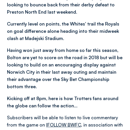
looking to bounce back from their derby defeat to
Preston North End last weekend.
Currently level on points, the Whites' trail the Royals
on goal difference alone heading into their midweek
clash at Madejski Stadium.
Having won just away from home so far this season,
Bolton are yet to score on the road in 2018 but will be
looking to build on an encouraging display against
Norwich City in their last away outing and maintain
their advantage over the Sky Bet Championship
bottom three.
Kicking off at 8pm, here is how Trotters fans around
the globe can follow the action…
Subscribers will be able to listen to live commentary
from the game on
IFOLLOW BWFC
, in association with