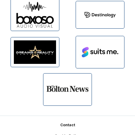
Footer
Contact