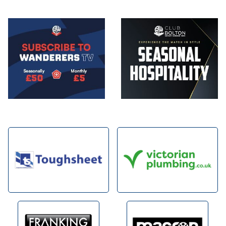
Image
Image