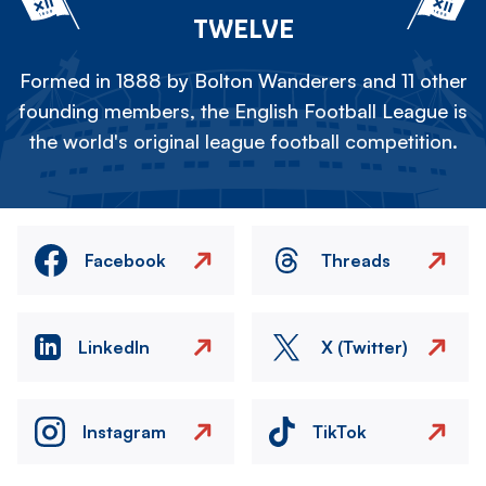
TWELVE
Formed in 1888 by Bolton Wanderers and 11 other
founding members, the English Football League is
the world's original league football competition.
Facebook
Threads
LinkedIn
X (Twitter)
Instagram
TikTok