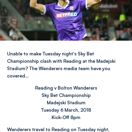
Unable to make Tuesday night's Sky Bet
Championship clash with Reading at the Madejski
Stadium? The Wanderers media team have you
covered…
Reading v Bolton Wanderers
Sky Bet Championship
Madejski Stadium
Tuesday 6 March, 2018
Kick-Off 8pm
Wanderers travel to Reading on Tuesday night,