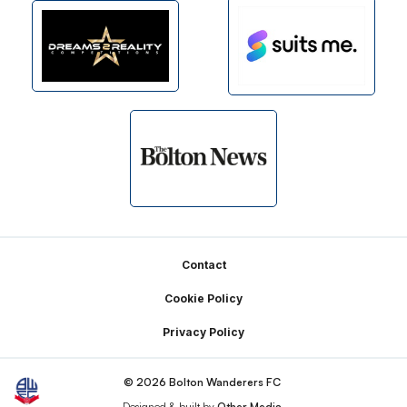
Footer
Contact
Cookie Policy
Privacy Policy
© 2026 Bolton Wanderers FC
Designed & built by
Other Media