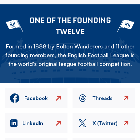
ONE OF THE FOUNDING
TWELVE
Formed in 1888 by Bolton Wanderers and 11 other
founding members, the English Football League is
the world's original league football competition.
Facebook
Threads
LinkedIn
X (Twitter)