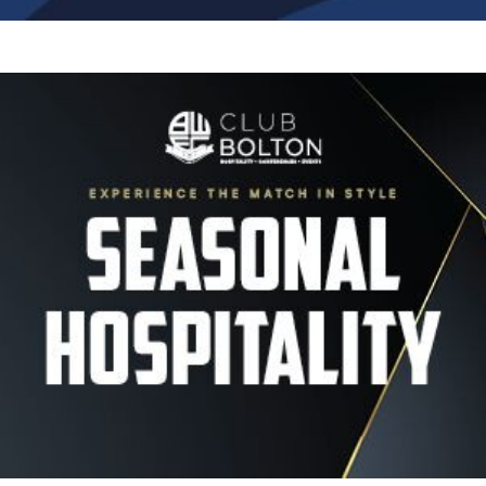
Image