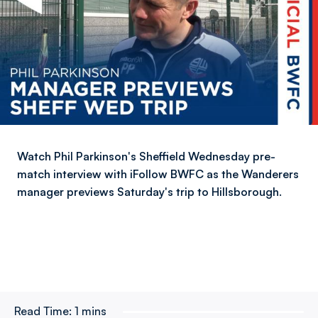
Watch Phil Parkinson's Sheffield Wednesday pre-
match interview with iFollow BWFC as the Wanderers
manager previews Saturday's trip to Hillsborough.
Read Time:
1 mins