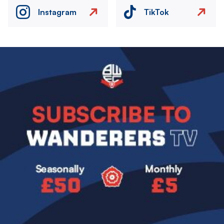
Instagram
TikTok
Image