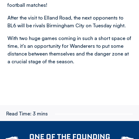
football matches!
After the visit to Elland Road, the next opponents to
BL6 will be rivals Birmingham City on Tuesday night.
With two huge games coming in such a short space of
time, it’s an opportunity for Wanderers to put some
distance between themselves and the danger zone at
a crucial stage of the season.
Read Time:
3 mins
ONE OF THE FOUNDING