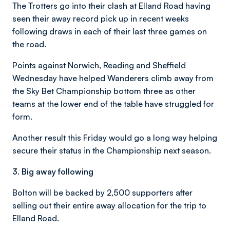
The Trotters go into their clash at Elland Road having
seen their away record pick up in recent weeks
following draws in each of their last three games on
the road.
Points against Norwich, Reading and Sheffield
Wednesday have helped Wanderers climb away from
the Sky Bet Championship bottom three as other
teams at the lower end of the table have struggled for
form.
Another result this Friday would go a long way helping
secure their status in the Championship next season.
3. Big away following
Bolton will be backed by 2,500 supporters after
selling out their entire away allocation for the trip to
Elland Road.