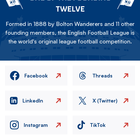
TWELVE
Formed in 1888 by Bolton Wanderers and 11 other
founding members, the English Football League is
the world's original league football competition.
Facebook
Threads
LinkedIn
X (Twitter)
Instagram
TikTok