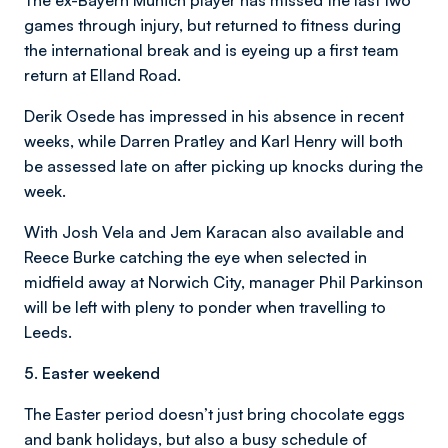
The ex-Bayern Munich player has missed the last two
games through injury, but returned to fitness during
the international break and is eyeing up a first team
return at Elland Road.
Derik Osede has impressed in his absence in recent
weeks, while Darren Pratley and Karl Henry will both
be assessed late on after picking up knocks during the
week.
With Josh Vela and Jem Karacan also available and
Reece Burke catching the eye when selected in
midfield away at Norwich City, manager Phil Parkinson
will be left with pleny to ponder when travelling to
Leeds.
5. Easter weekend
The Easter period doesn’t just bring chocolate eggs
and bank holidays, but also a busy schedule of