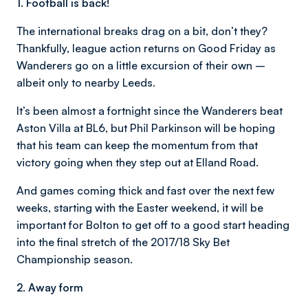
1. Football is back!
The international breaks drag on a bit, don’t they?
Thankfully, league action returns on Good Friday as
Wanderers go on a little excursion of their own –
albeit only to nearby Leeds.
It’s been almost a fortnight since the Wanderers beat
Aston Villa at BL6, but Phil Parkinson will be hoping
that his team can keep the momentum from that
victory going when they step out at Elland Road.
And games coming thick and fast over the next few
weeks, starting with the Easter weekend, it will be
important for Bolton to get off to a good start heading
into the final stretch of the 2017/18 Sky Bet
Championship season.
2. Away form