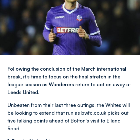
Following the conclusion of the March international
break, it’s time to focus on the final stretch in the
league season as Wanderers return to action away at
Leeds United.
Unbeaten from their last three outings, the Whites will
be looking to extend that run as
bwfc.co.uk
picks out
five talking points ahead of Bolton's visit to Elland
Road.