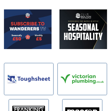
Image
Image