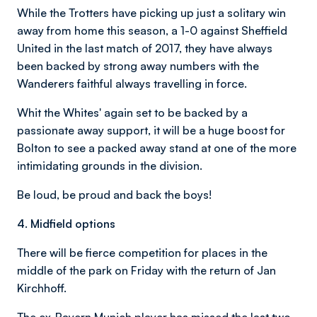
While the Trotters have picking up just a solitary win
away from home this season, a 1-0 against Sheffield
United in the last match of 2017, they have always
been backed by strong away numbers with the
Wanderers faithful always travelling in force.
Whit the Whites' again set to be backed by a
passionate away support, it will be a huge boost for
Bolton to see a packed away stand at one of the more
intimidating grounds in the division.
Be loud, be proud and back the boys!
4.
Midfield options
There will be fierce competition for places in the
middle of the park on Friday with the return of Jan
Kirchhoff.