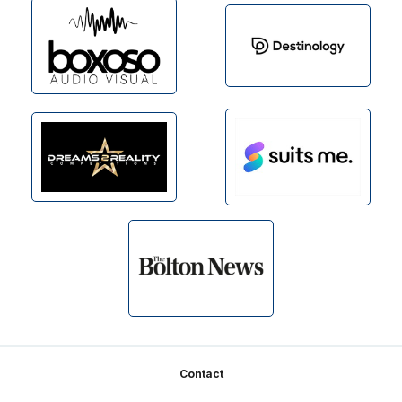
Footer
Contact