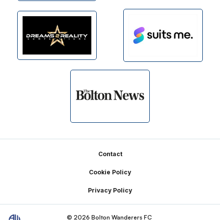
Footer
Contact
Cookie Policy
Privacy Policy
© 2026 Bolton Wanderers FC