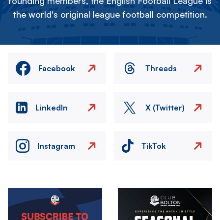
founding members, the English Football League is
the world's original league football competition.
Facebook
Threads
LinkedIn
X (Twitter)
Instagram
TikTok
Image
Image