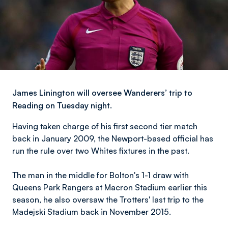
James Linington will oversee Wanderers’ trip to
Reading on Tuesday night.
Having taken charge of his first second tier match
back in January 2009, the Newport-based official has
run the rule over two Whites fixtures in the past.
The man in the middle for Bolton's 1-1 draw with
Queens Park Rangers at Macron Stadium earlier this
season, he also oversaw the Trotters' last trip to the
Madejski Stadium back in November 2015.