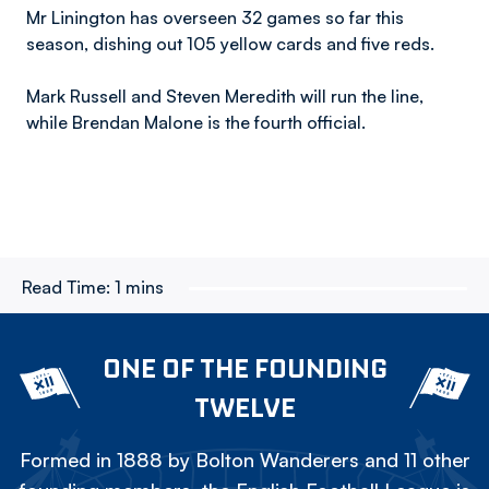
Mr Linington has overseen 32 games so far this
season, dishing out 105 yellow cards and five reds.
Mark Russell and Steven Meredith will run the line,
while Brendan Malone is the fourth official.
Read Time:
1 mins
ONE OF THE FOUNDING
TWELVE
Formed in 1888 by Bolton Wanderers and 11 other