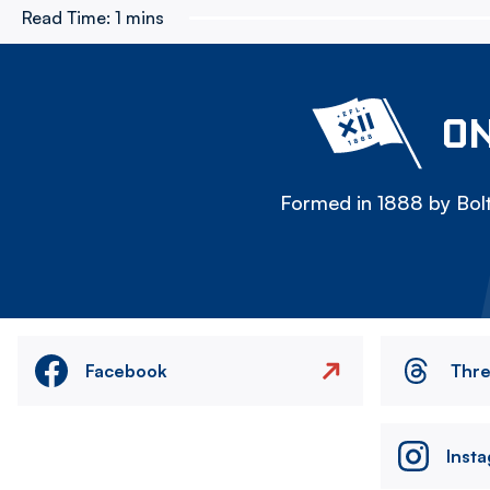
Read Time:
1 mins
ON
Formed in 1888 by Bolt
Facebook
Thr
Inst