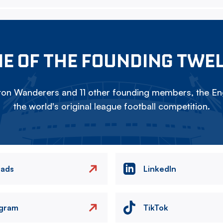
E OF THE FOUNDING TWE
on Wanderers and 11 other founding members, the Eng
the world's original league football competition.
eads
LinkedIn
agram
TikTok