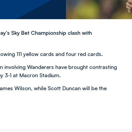
day’s Sky Bet Championship clash with
owing 111 yellow cards and four red cards.
n involving Wanderers have brought contrasting
ey 3-1 at Macron Stadium.
ames Wilson, while Scott Duncan will be the