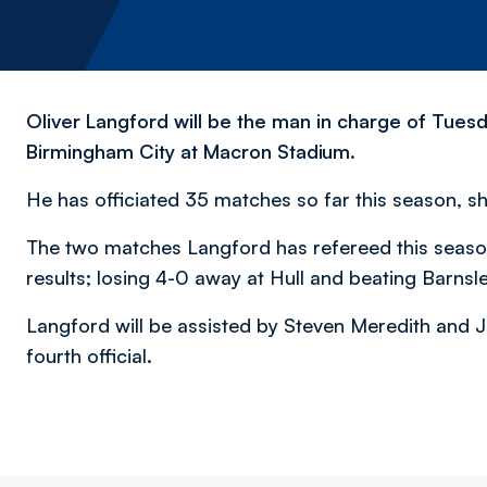
Oliver Langford will be the man in charge of Tues
Birmingham City at Macron Stadium.
He has officiated 35 matches so far this season, sh
The two matches Langford has refereed this seaso
results; losing 4-0 away at Hull and beating Barnsl
Langford will be assisted by Steven Meredith and J
fourth official.