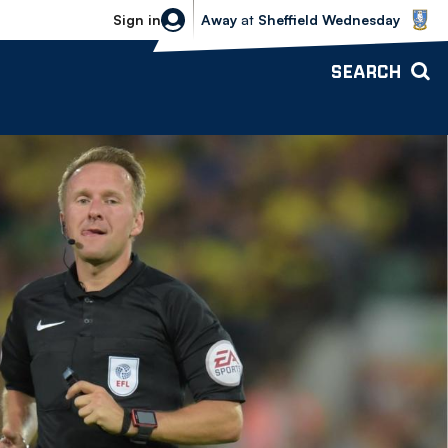
Sheffield Wednesday vs Bolton Wande
Sign in
Away
at
Sheffield Wednesday
SEARCH