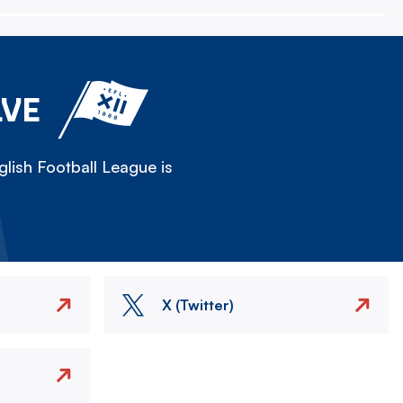
LVE
lish Football League is
X (Twitter)