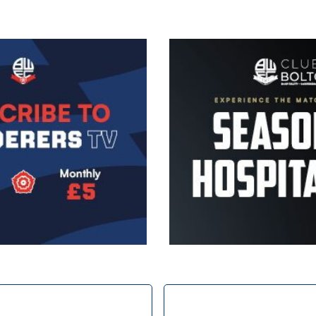
Image