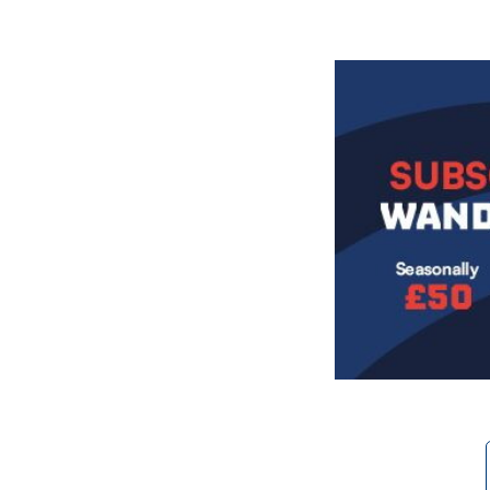
Image