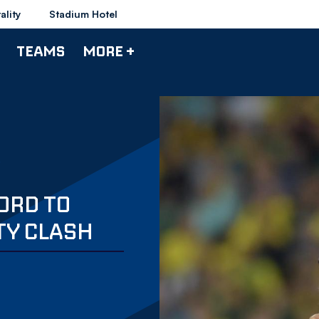
ality
Stadium Hotel
TEAMS
MORE +
ORD TO
TY CLASH