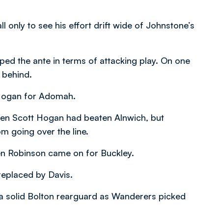
l only to see his effort drift wide of Johnstone’s
ed the ante in terms of attacking play. On one
 behind.
Hogan for Adomah.
hen Scott Hogan had beaten Alnwich, but
om going over the line.
n Robinson came on for Buckley.
replaced by Davis.
t a solid Bolton rearguard as Wanderers picked