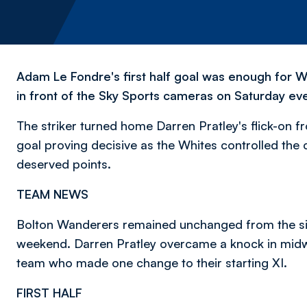
Adam Le Fondre's first half goal was enough for W
in front of the Sky Sports cameras on Saturday ev
The striker turned home Darren Pratley's flick-on f
goal proving decisive as the Whites controlled the 
deserved points.
TEAM NEWS
Bolton Wanderers remained unchanged from the sid
weekend. Darren Pratley overcame a knock in midwe
team who made one change to their starting XI.
FIRST HALF