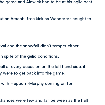
 the game and Alnwick had to be at his agile best
out an Ameobi free kick as Wanderers sought to
val and the snowfall didn’t temper either.
n spite of the gelid conditions.
ll at every occasion on the left hand side, it
ey were to get back into the game.
es with Hepburn-Murphy coming on for
t chances were few and far between as the half