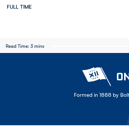
FULL TIME
Read Time:
3 mins
ON
Formed in 1888 by Bolt