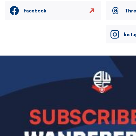
Facebook
Thr
Inst
Image