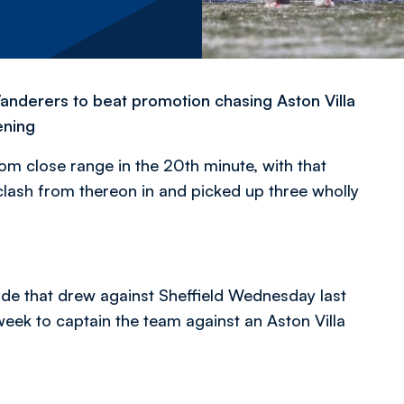
anderers to beat promotion chasing Aston Villa
ening
rom close range in the 20th minute, with that
clash from thereon in and picked up three wholly
e that drew against Sheffield Wednesday last
ek to captain the team against an Aston Villa