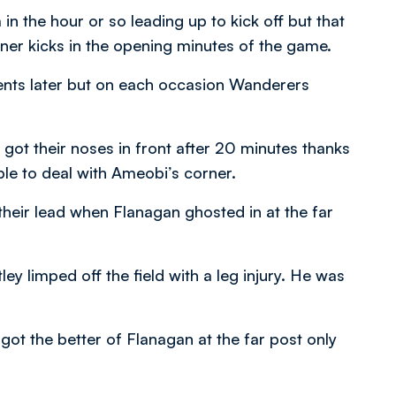
n the hour or so leading up to kick off but that
rner kicks in the opening minutes of the game.
ents later but on each occasion Wanderers
 got their noses in front after 20 minutes thanks
le to deal with Ameobi’s corner.
heir lead when Flanagan ghosted in at the far
y limped off the field with a leg injury. He was
t the better of Flanagan at the far post only