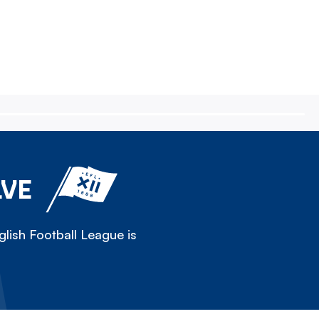
LVE
lish Football League is