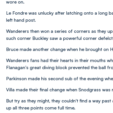
wore on.
Le Fondre was unlucky after latching onto a long bal
left hand post.
Wanderers then won a series of corners as they upp
such corner Buckley saw a powerful corner defelct
Bruce made another change when he brought on 
Wanderers fans had their hearts in their mouths w
Flanagan’s great diving block prevented the ball fr
Parkinson made his second sub of the evening whe
Villa made their final change when Snodgrass was 
But try as they might, they couldn't find a way pas
up all three points come full time.