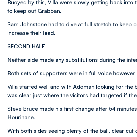
Buoyed by this, Villa were slowly getting back into
to keep out Grabban.
Sam Johnstone had to dive at full stretch to keep 
increase their lead.
SECOND HALF
Neither side made any substitutions during the inter
Both sets of supporters were in full voice however i
Villa started well and with Adomah looking for the ba
was clear just where the visitors had targeted if th
Steve Bruce made his first change after 54 minut
Hourihane.
With both sides seeing plenty of the ball, clear cu