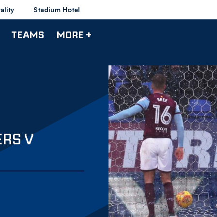
ality
Stadium Hotel
TEAMS
MORE +
RS V