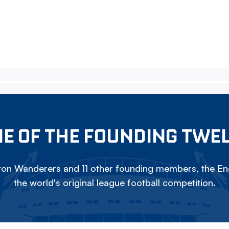
E OF THE FOUNDING TWE
on Wanderers and 11 other founding members, the Eng
the world's original league football competition.