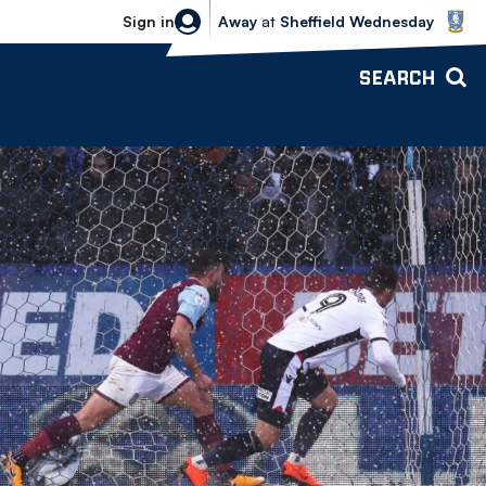
Sheffield Wednesday vs Bolton Wande
Sign in
Away
at
Sheffield Wednesday
SEARCH