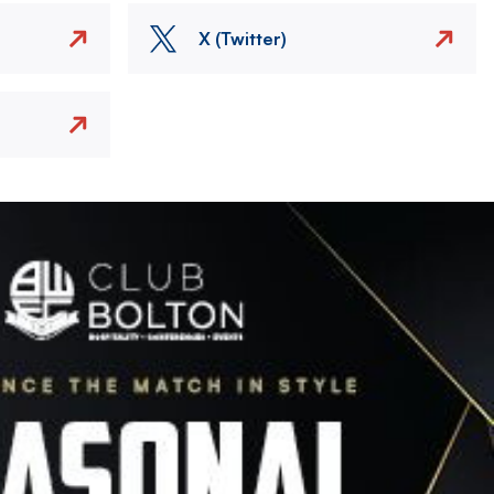
X (Twitter)