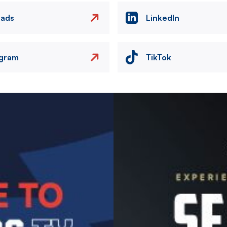
eads
LinkedIn
agram
TikTok
Image