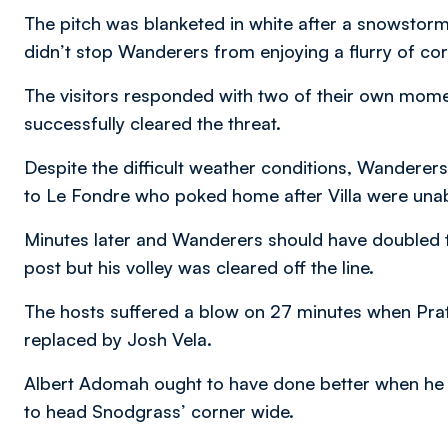
The pitch was blanketed in white after a snowstorm i
didn’t stop Wanderers from enjoying a flurry of co
The visitors responded with two of their own mom
successfully cleared the threat.
Despite the difficult weather conditions, Wanderers
to Le Fondre who poked home after Villa were unab
Minutes later and Wanderers should have doubled t
post but his volley was cleared off the line.
The hosts suffered a blow on 27 minutes when Pratle
replaced by Josh Vela.
Albert Adomah ought to have done better when he go
to head Snodgrass’ corner wide.