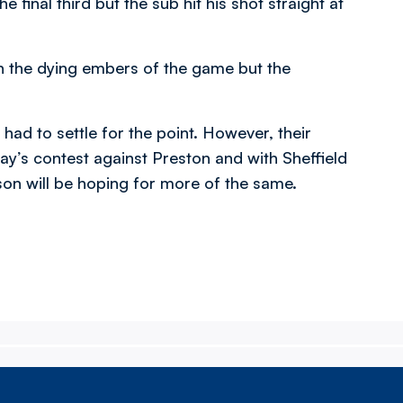
 final third but the sub hit his shot straight at
n the dying embers of the game but the
had to settle for the point. However, their
’s contest against Preston and with Sheffield
on will be hoping for more of the same.