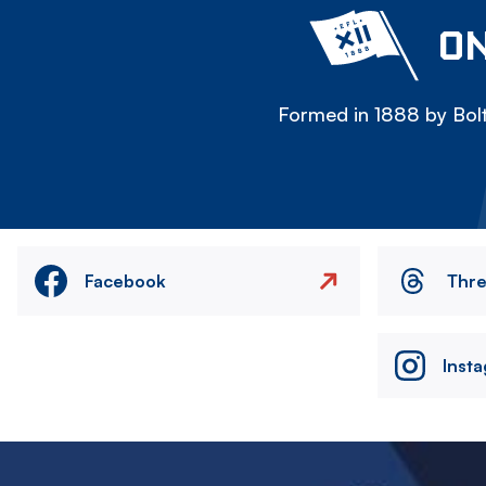
ON
Formed in 1888 by Bolt
Facebook
Thr
Inst
Image