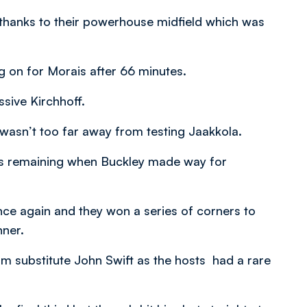
thanks to their powerhouse midfield which was
 on for Morais after 66 minutes.
sive Kirchhoff.
wasn’t too far away from testing Jaakkola.
es remaining when Buckley made way for
ce again and they won a series of corners to
nner.
m substitute John Swift as the hosts had a rare