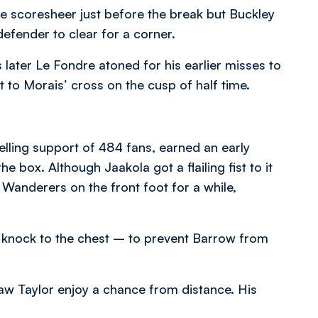
 scoresheer just before the break but Buckley
defender to clear for a corner.
later Le Fondre atoned for his earlier misses to
t to Morais’ cross on the cusp of half time.
elling support of 484 fans, earned an early
 box. Although Jaakola got a flailing fist to it
t Wanderers on the front foot for a while,
 knock to the chest – to prevent Barrow from
aw Taylor enjoy a chance from distance. His