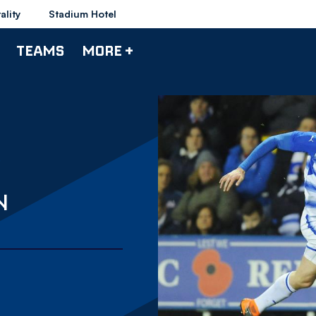
ality
Stadium Hotel
TEAMS
MORE +
N