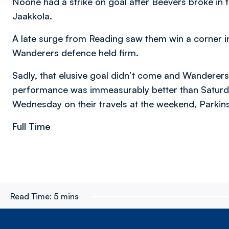
Noone had a strike on goal after Beevers broke in the
Jaakkola.
A late surge from Reading saw them win a corner i
Wanderers defence held firm.
Sadly, that elusive goal didn’t come and Wanderers 
performance was immeasurably better than Saturday
Wednesday on their travels at the weekend, Parkins
Full Time
Read Time:
5 mins