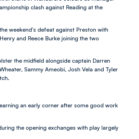
hampionship clash against Reading at the
m the weekend’s defeat against Preston with
 Henry and Reece Burke joining the two
ster the midfield alongside captain Darren
d Wheater, Sammy Ameobi, Josh Vela and Tyler
tch.
 earning an early corner after some good work
during the opening exchanges with play largely