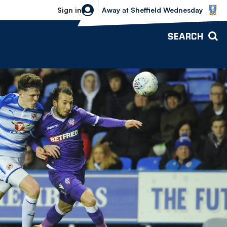
Sheffield Wednesday vs Bolton Wande
Sign in
Away
at
Sheffield Wednesday
SEARCH