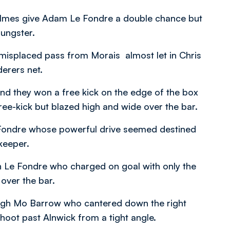
Holmes give Adam Le Fondre a double chance but
oungster.
a misplaced pass from Morais almost let in Chris
erers net.
and they won a free kick on the edge of the box
free-kick but blazed high and wide over the bar.
 Fondre whose powerful drive seemed destined
lkeeper.
in Le Fondre who charged on goal with only the
 over the bar.
ough Mo Barrow who cantered down the right
hoot past Alnwick from a tight angle.