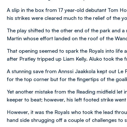
A slip in the box from 17 year-old debutant Tom 
his strikes were cleared much to the relief of the y
The play shifted to the other end of the park and 
Martin whose effort landed on the roof of the Wand
That opening seemed to spark the Royals into life 
after Pratley tripped up Liam Kelly. Aluko took the 
A stunning save from Annssi Jaakkola kept out Le
for the top corner but for the fingertips of the goa
Yet another mistake from the Reading midfield let 
keeper to beat; however, his left footed strike went
However, it was the Royals who took the lead thr
hand side shrugging off a couple of challenges to s