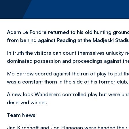
Adam Le Fondre returned to his old hunting groun
from behind against Reading at the Madjeski Stadi
In truth the visitors can count themselves unlucky n
dominated possession and proceedings against the 
Mo Barrow scored against the run of play to put the
was a constant thorn in the side of his former club,
A new look Wanderers controlled play but were un
deserved winner.
Team News
Jan Kirchhoff and Jon Flanagan were handed their 