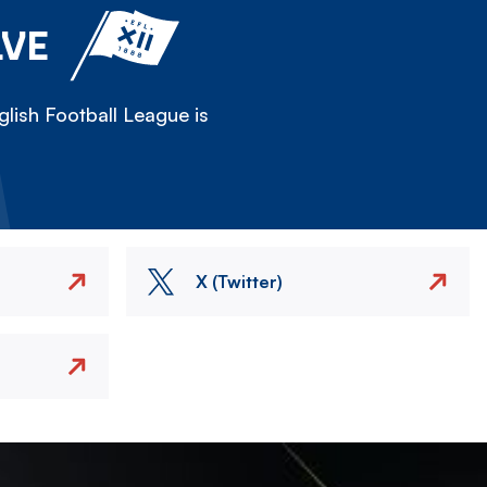
LVE
lish Football League is
X (Twitter)