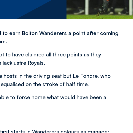
d to earn Bolton Wanderers a point after coming
um.
ot to have claimed all three points as they
lacklustre Royals.
 hosts in the driving seat but Le Fondre, who
 equalised on the stroke of half time.
able to force home what would have been a
first starts in Wanderers colours as manager