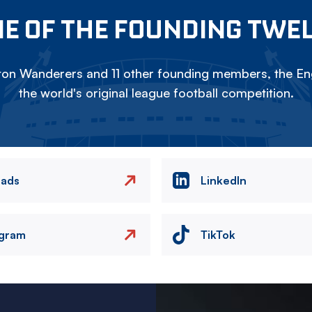
E OF THE FOUNDING TWE
on Wanderers and 11 other founding members, the Eng
the world's original league football competition.
eads
LinkedIn
agram
TikTok
Image