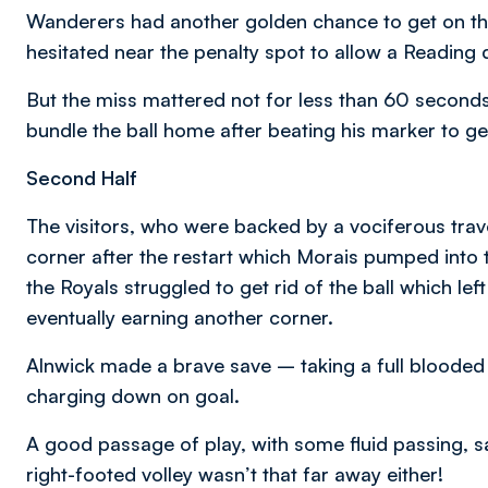
Wanderers had another golden chance to get on the
hesitated near the penalty spot to allow a Reading 
But the miss mattered not for less than 60 seconds 
bundle the ball home after beating his marker to ge
Second Half
The visitors, who were backed by a vociferous trav
corner after the restart which Morais pumped into the
the Royals struggled to get rid of the ball which lef
eventually earning another corner.
Alnwick made a brave save – taking a full blooded
charging down on goal.
A good passage of play, with some fluid passing, s
right-footed volley wasn’t that far away either!