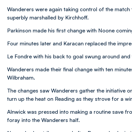
Wanderers were again taking control of the match 
superbly marshalled by Kirchhoff.
Parkinson made his first change with Noone coming
Four minutes later and Karacan replaced the impres
Le Fondre with his back to goal swung around and 
Wanderers made their final change with ten minut
Wilbraham.
The changes saw Wanderers gather the initiative on
turn up the heat on Reading as they strove for a wi
Alnwick was pressed into making a routine save fro
foray into the Wanderers half.