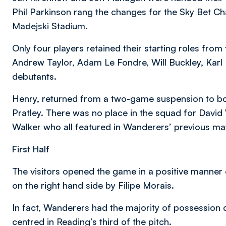
Phil Parkinson rang the changes for the Sky Bet C
Madejski Stadium.
Only four players retained their starting roles fro
Andrew Taylor, Adam Le Fondre, Will Buckley, Karl
debutants.
Henry, returned from a two-game suspension to bol
Pratley. There was no place in the squad for Davi
Walker who all featured in Wanderers’ previous ma
First Half
The visitors opened the game in a positive manner
on the right hand side by Filipe Morais.
In fact, Wanderers had the majority of possession 
centred in Reading’s third of the pitch.