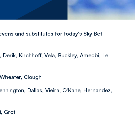
vens and substitutes for today's Sky Bet
 Derik, Kirchhoff, Vela, Buckley, Ameobi, Le
 Wheater, Clough
ennington, Dallas, Vieira, O'Kane, Hernandez,
i, Grot