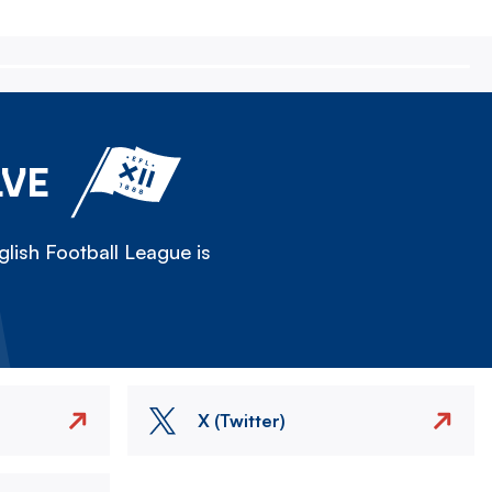
LVE
lish Football League is
X (Twitter)