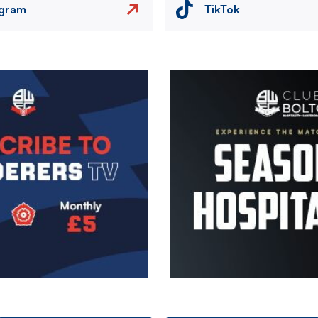
agram
TikTok
Image