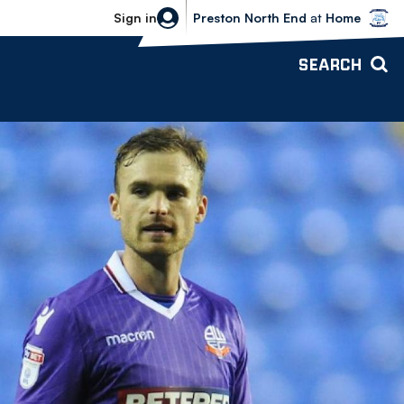
Bolton Wanderers vs Preston North 
Sign in
Preston North End
at
Home
SEARCH