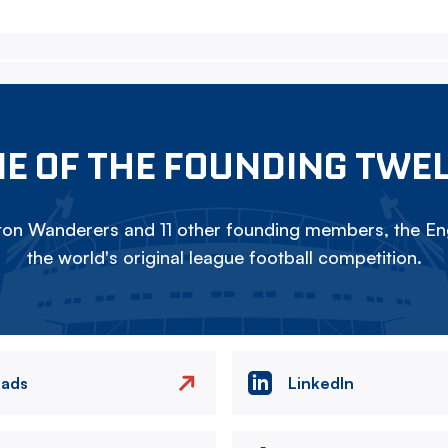
E OF THE FOUNDING TWE
on Wanderers and 11 other founding members, the Eng
the world's original league football competition.
eads
LinkedIn