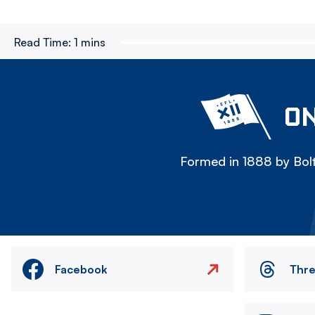
Read Time:
1 mins
ON
Formed in 1888 by Bolt
Facebook
Thr