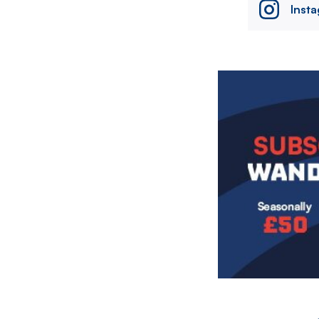
Inst
Image