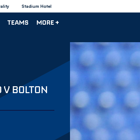
ality
Stadium Hotel
TEAMS
MORE +
 V BOLTON