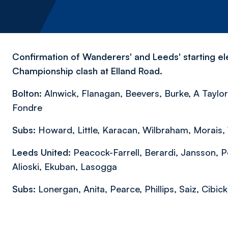
Confirmation of Wanderers' and Leeds' starting ele
Championship clash at Elland Road.
Bolton:
Alnwick, Flanagan, Beevers, Burke, A Taylor,
Fondre
Subs:
Howard, Little, Karacan, Wilbraham, Morais,
Leeds United:
Peacock-Farrell, Berardi, Jansson, P
Alioski, Ekuban, Lasogga
Subs:
Lonergan, Anita, Pearce, Phillips, Saiz, Cibick