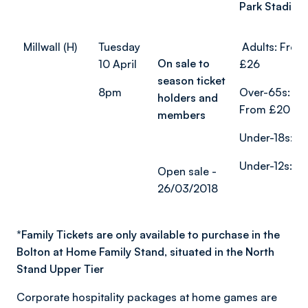
Park Stadium
Millwall (H)
Tuesday
Adults: From
On sale to
10 April
£26
season ticket
8pm
Over-65s:
holders and
From £20
members
Under-18s: £
Under-12s: £
Open sale -
26/03/2018
*
Family Tickets are only available to purchase in the
Bolton at Home Family Stand, situated in the North
Stand Upper Tier
Corporate hospitality packages at home games are