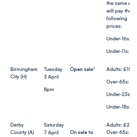
the same age
will pay the
following
prices:
Under-16s: £
Under-11s: £8
Birmingham
Tuesday
Open sale*
Adults: £15
City (H)
3 April
Over-65s: £7
8pm
Under-23s: £
Under-18s: £1
Derby
Saturday
Adults: £24
County (A)
On sale to
Over-65s: £1
7 April