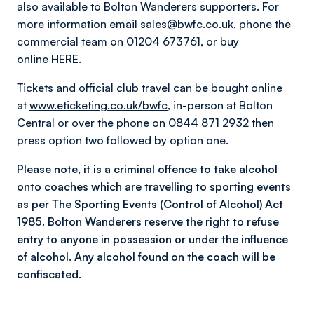
also available to Bolton Wanderers supporters. For
more information email
sales@bwfc.co.uk
, phone the
commercial team on 01204 673761, or buy
online
HERE
.
Tickets and official club travel can be bought online
at
www.eticketing.co.uk/bwfc
, in-person at Bolton
Central or over the phone on 0844 871 2932 then
press option two followed by option one.
Please note, it is a criminal offence to take alcohol
onto coaches which are travelling to sporting events
as per The Sporting Events (Control of Alcohol) Act
1985. Bolton Wanderers reserve the right to refuse
entry to anyone in possession or under the influence
of alcohol. Any alcohol found on the coach will be
confiscated.