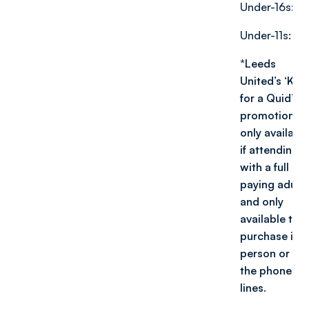
Under-16s: £1
Under-11s: £1
*Leeds
United’s ‘Kids
for a Quid’
promotion is
only availabl
if attending
with a full
paying adult,
and only
available to
purchase in
person or via
the phone
lin
es.