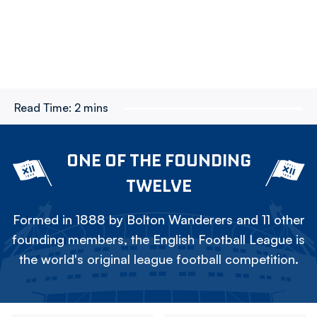
Read Time:
2 mins
ONE OF THE FOUNDING
TWELVE
Formed in 1888 by Bolton Wanderers and 11 other
founding members, the English Football League is
the world's original league football competition.