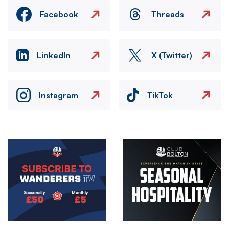
Facebook
Threads
LinkedIn
X (Twitter)
Instagram
TikTok
Image
Image