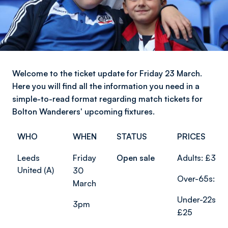
Welcome to the ticket update for Friday 23 March.
Here you will find all the information you need in a
simple-to-read format regarding match tickets for
Bolton Wanderers' upcoming fixtures.
WHO
WHEN
STATUS
PRICES
Leeds
Friday
Open sale
Adults: £37
United (A)
30
Over-65s: £2
March
Under-22s:
3pm
£25