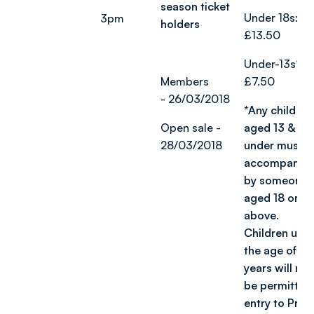
season ticket
Under 18s:
3pm
holders
£13.50
Under-13s*:
Members
£7.50
-
26/03/2018
*Any child
Open sale -
aged 13 &
28/03/2018
under must b
accompanie
by someone
aged 18 or
above.
Children und
the age of 2
years will not
be permitted
entry to Prid