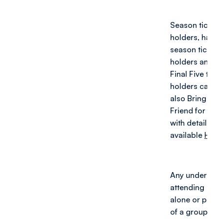
Season ticket
holders, half-
season ticket
holders and
Final Five tick
holders can
also Bring a
Friend for fre
with details
available
HER
Any under 16
attending
alone or part
of a group of