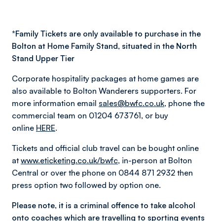
*
Family Tickets are only available to purchase in the
Bolton at Home Family Stand, situated in the North
Stand Upper Tier
Corporate hospitality packages at home games are
also available to Bolton Wanderers supporters. For
more information email
sales@bwfc.co.uk
, phone the
commercial team on 01204 673761, or buy
online
HERE
.
Tickets and official club travel can be bought online
at
www.eticketing.co.uk/bwfc
, in-person at Bolton
Central or over the phone on 0844 871 2932 then
press option two followed by option one.
Please note, it is a criminal offence to take alcohol
onto coaches which are travelling to sporting events