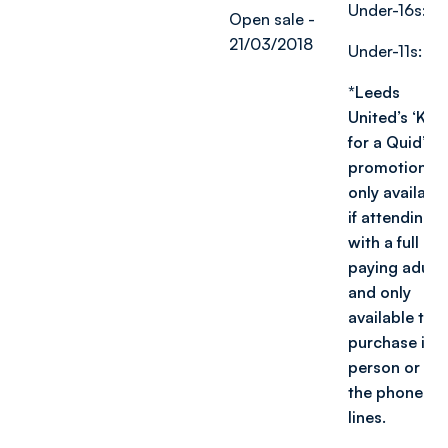
Under-16s: £1
Open sale -
21/03/2018
Under-11s: £1
*Leeds
United’s ‘Kids
for a Quid’
promotion is
only availabl
if attending
with a full
paying adult,
and only
available to
purchase in
person or via
the phone
lin
es.