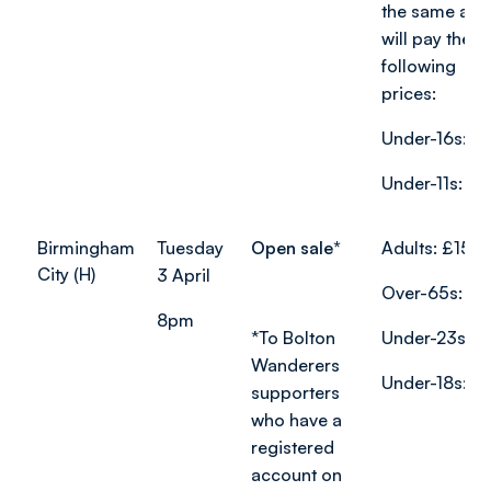
the same age
will pay the
following
prices:
Under-16s: £
Under-11s: £8
Birmingham
Tuesday
Open sale*
Adults: £15
City (H)
3 April
Over-65s: £7
8pm
*
To Bolton
Under-23s: £
Wanderers
Under-18s: £1
supporters
who have a
registered
account on