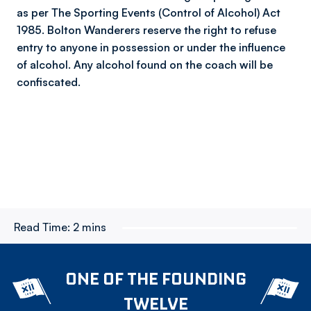
as per The Sporting Events (Control of Alcohol) Act
1985. Bolton Wanderers reserve the right to refuse
entry to anyone in possession or under the influence
of alcohol. Any alcohol found on the coach will be
confiscated.
Read Time:
2 mins
ONE OF THE FOUNDING
TWELVE