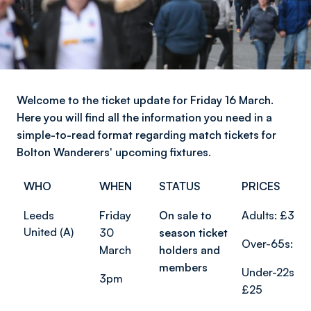
Welcome to the ticket update for Friday 16 March.
Here you will find all the information you need in a
simple-to-read format regarding match tickets for
Bolton Wanderers' upcoming fixtures.
WHO
WHEN
STATUS
PRICES
Leeds
Friday
On sale to
Adults: £37
United (A)
30
season ticket
Over-65s: £2
March
holders and
members
Under-22s:
3pm
£25