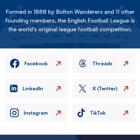
Formed in 1888 by Bolton Wanderers and 11 other
founding members, the English Football League is
the world's original league football competition.
Facebook
Threads
LinkedIn
X (Twitter)
Instagram
TikTok
Image