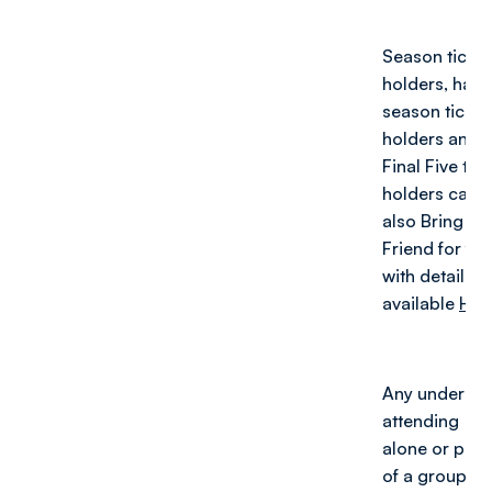
Season ticket
holders, half-
season ticket
holders and
Final Five tick
holders can
also Bring a
Friend for fre
with details
available
HER
Any under 16
attending
alone or part
of a group of