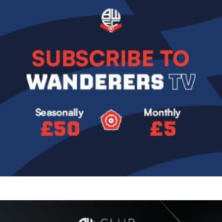
Image