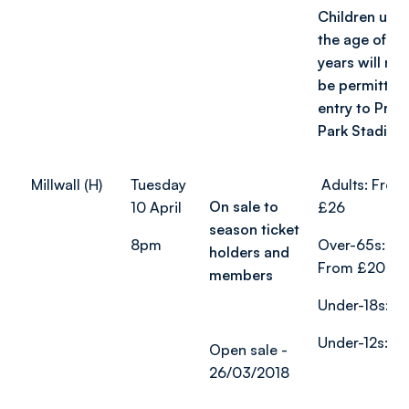
Children und
the age of 2
years will not
be permitted
entry to Prid
Park Stadium
Millwall (H)
Tuesday
Adults: From
On sale to
10 April
£26
season ticket
8pm
Over-65s:
holders and
From £20
members
Under-18s: £
Under-12s: £
Open sale -
26/03/2018