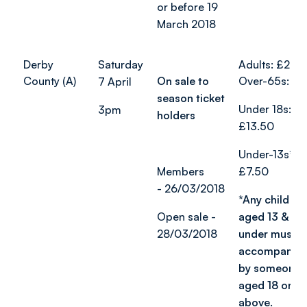
or before 19
March 2018
Derby
Saturday
Adults: £24
County (A)
On sale to
Over-65s: £1
7 April
season ticket
Under 18s:
3pm
holders
£13.50
Under-13s*:
Members
£7.50
-
26/03/2018
*Any child
Open sale -
aged 13 &
28/03/2018
under must b
accompanie
by someone
aged 18 or
above.