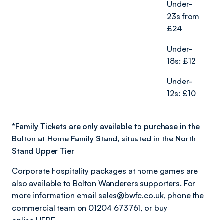
Under-
23s from
£24
Under-
18s: £12
Under-
12s: £10
*
Family Tickets are only available to purchase in the
Bolton at Home Family Stand, situated in the North
Stand Upper Tier
Corporate hospitality packages at home games are
also available to Bolton Wanderers supporters. For
more information email
sales@bwfc.co.uk
, phone the
commercial team on 01204 673761, or buy