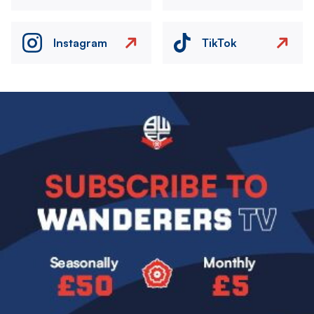
Instagram
TikTok
Image