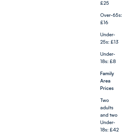
£25
Over-65s:
£16
Under-
25s: £13
Under-
18s: £8
Family
Area
Prices
Two
adults
and two
Under-
18s: £42