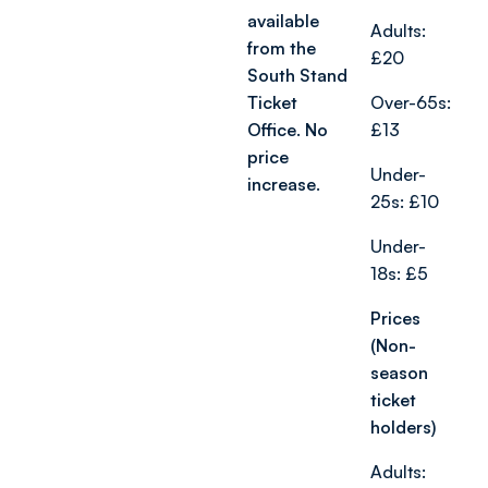
available
Adults:
from the
£20
South Stand
Ticket
Over-65s:
Office. No
£13
price
Under-
increase.
25s: £10
Under-
18s: £5
Prices
(Non-
season
ticket
holders)
Adults: