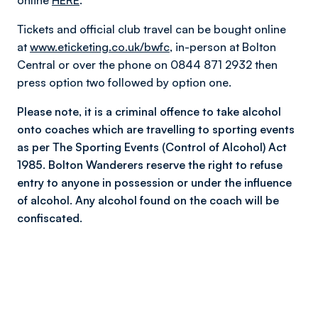
online
HERE
.
Tickets and official club travel can be bought online
at
www.eticketing.co.uk/bwfc
, in-person at Bolton
Central or over the phone on 0844 871 2932 then
press option two followed by option one.
Please note, it is a criminal offence to take alcohol
onto coaches which are travelling to sporting events
as per The Sporting Events (Control of Alcohol) Act
1985. Bolton Wanderers reserve the right to refuse
entry to anyone in possession or under the influence
of alcohol. Any alcohol found on the coach will be
confiscated.