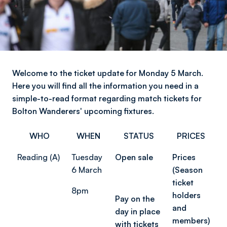
Welcome to the ticket update for Monday 5 March.
Here you will find all the information you need in a
simple-to-read format regarding match tickets for
Bolton Wanderers' upcoming fixtures.
WHO
WHEN
STATUS
PRICES
Reading (A)
Tuesday
Open sale
Prices
6 March
(Season
ticket
8pm
holders
Pay on the
and
day in place
members)
with tickets