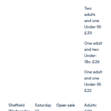
Two
adults
and one
Under-18:
£39
One adult
and two
Under-
18s: £26
One adult
and one
Under-18:
£22
Sheffield
Saturday
Open sale
Adults: