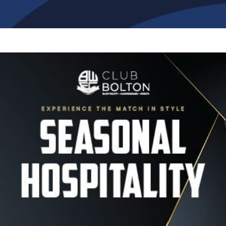
Image