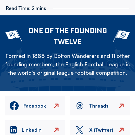
Read Time:
2 mins
ONE OF THE FOUNDING
TWELVE
Formed in 1888 by Bolton Wanderers and 11 other
founding members, the English Football League is
the world's original league football competition.
Facebook
Threads
LinkedIn
X (Twitter)