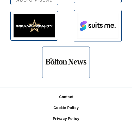
Footer
Contact
Cookie Policy
Privacy Policy