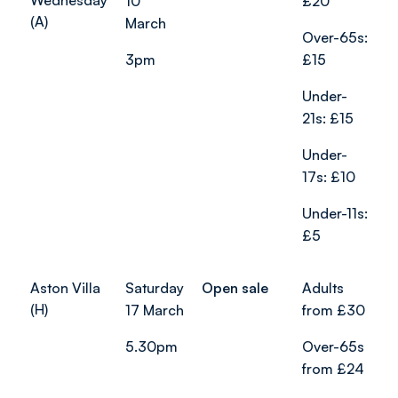
Wednesday
10
£20
(A)
March
Over-65s:
3pm
£15
Under-
21s: £15
Under-
17s: £10
Under-11s:
£5
Aston Villa
Saturday
Open sale
Adults
(H)
17 March
from £30
5.30pm
Over-65s
from £24