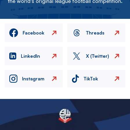
the world's original league football competition.
Facebook
Threads
LinkedIn
X (Twitter)
Instagram
TikTok
Image