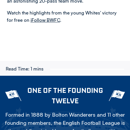
an astonishing 20-pass team move.
Watch the highlights from the young Whites' victory
for free on
iFollow BWFC
.
Read Time:
1 mins
ONE OF THE FOUNDING
TWELVE
Formed in 1888 by Bolton Wanderers and 11 other
founding members, the English Football League is