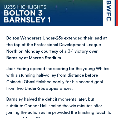
Bolton Wanderers Under-23s extended their lead at
the top of the Professional Development League
North on Monday courtesy of a 3-1 victory over
Barnsley at Macron Stadium.
Jack Earing opened the scoring for the young Whites
with a stunning half-volley from distance before
Chinedu Obasi finished coolly for his second goal
from two Under-23s appearances.
Barnsley halved the deficit moments later, but
subtitute Connor Hall sealed the win minutes after
joining the action as he provided the finishing touch to