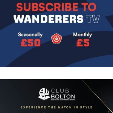
Image