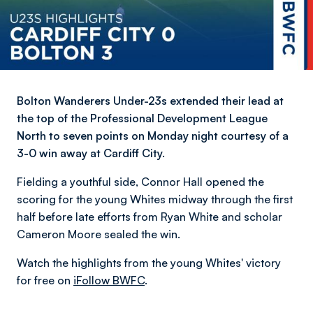
Bolton Wanderers Under-23s extended their lead at
the top of the Professional Development League
North to seven points on Monday night courtesy of a
3-0 win away at Cardiff City.
Fielding a youthful side, Connor Hall opened the
scoring for the young Whites midway through the first
half before late efforts from Ryan White and scholar
Cameron Moore sealed the win.
Watch the highlights from the young Whites' victory
for free on
iFollow BWFC
.