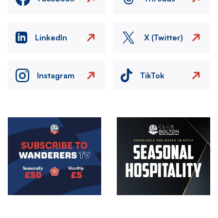
LinkedIn
X (Twitter)
Instagram
TikTok
Image
Image