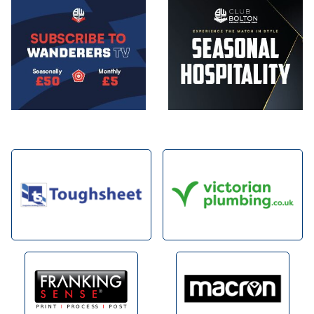
Image
Image