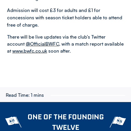
Admission will cost £3 for adults and £1 for
concessions with season ticket holders able to attend
free of charge.
There will be live updates via the club’s Twitter
account
@OfficialBWFC
, with a match report available
at
www.bwfc.co.uk
soon after.
Read Time:
1 mins
ONE OF THE FOUNDING
TWELVE