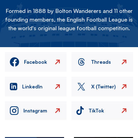
Formed in 1888 by Bolton Wanderers and 11 other
founding members, the English Football League is
the world's original league football competition.
Facebook
Threads
LinkedIn
X (Twitter)
Instagram
TikTok