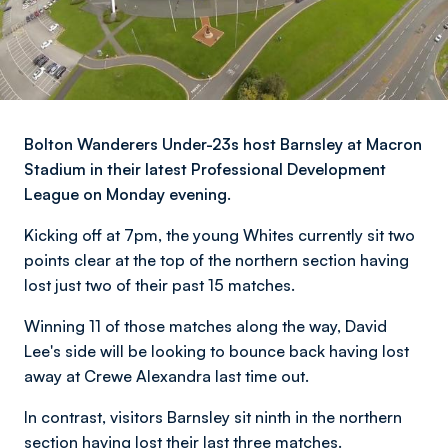
Bolton Wanderers Under-23s host Barnsley at Macron
Stadium in their latest Professional Development
League on Monday evening.
Kicking off at 7pm, the young Whites currently sit two
points clear at the top of the northern section
having
lost just two of their past 15 matches.
Winning 11 of those matches along the way, David
Lee's side will be looking to bounce back having lost
away at Crewe Alexandra last time out.
In contrast, visitors Barnsley sit ninth in the northern
section having lost their last three matches.