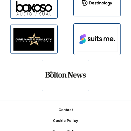
Footer
Contact
Cookie Policy