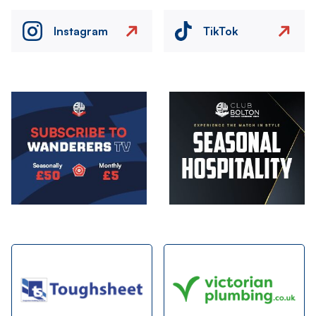
Instagram
TikTok
Image
Image