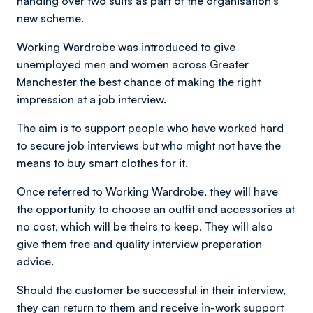
handing over two suits as part of the organisation's
new scheme.
Working Wardrobe was introduced
to give
unemployed men and women across Greater
Manchester the best chance of making the right
impression at a job interview.
The aim is to support people who have worked hard
to secure job interviews but who might not have the
means to buy smart clothes for it.
Once referred to Working Wardrobe, they will have
the opportunity to choose an outfit and accessories at
no cost, which will be theirs to keep. They will also
give them free and quality interview preparation
advice.
Should the customer be successful in their interview,
they can return to them and receive in-work support