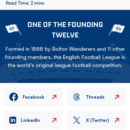
Read Time:
2 mins
ONE OF THE FOUNDING
TWELVE
Formed in 1888 by Bolton Wanderers and 11 other
founding members, the English Football League is
the world's original league football competition.
Facebook
Threads
LinkedIn
X (Twitter)