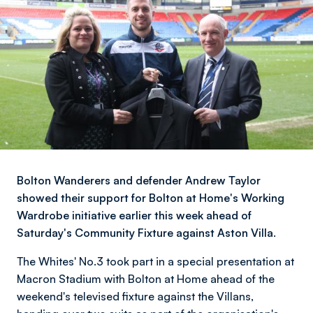
Bolton Wanderers and defender Andrew Taylor
showed their support for Bolton at Home's Working
Wardrobe initiative earlier this week ahead of
Saturday's Community Fixture against Aston Villa.
The Whites' No.3 took part in a special presentation at
Macron Stadium with Bolton at Home ahead of the
weekend's televised fixture against the Villans,