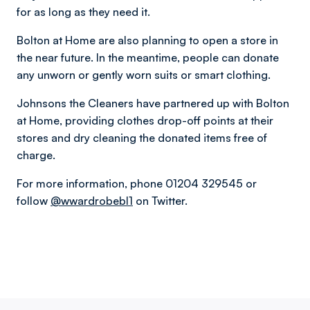
for as long as they need it.
Bolton at Home are also planning to open a store in
the near future. In the meantime, people can donate
any unworn or gently worn suits or smart clothing.
Johnsons the Cleaners have partnered up with Bolton
at Home, providing clothes drop-off points at their
stores and dry cleaning the donated items free of
charge.
For more information, phone 01204 329545 or
follow
@wwardrobebl1
on Twitter.