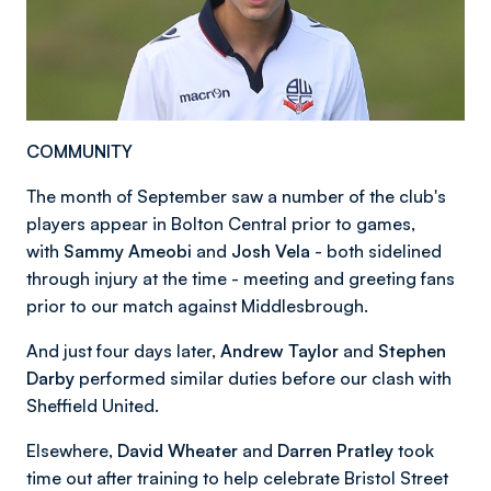
COMMUNITY
The month of September saw a number of the club's
players appear in Bolton Central prior to games,
with
Sammy Ameobi
and
Josh Vela
-
both sidelined
through injury at the time - meeting and greeting fans
prior to our match against Middlesbrough.
And just four days later,
Andrew Taylor
and
Stephen
Darby
performed similar duties before our clash with
Sheffield United.
Elsewhere,
David Wheater
and
Darren Pratley
took
time out after training to help celebrate Bristol Street