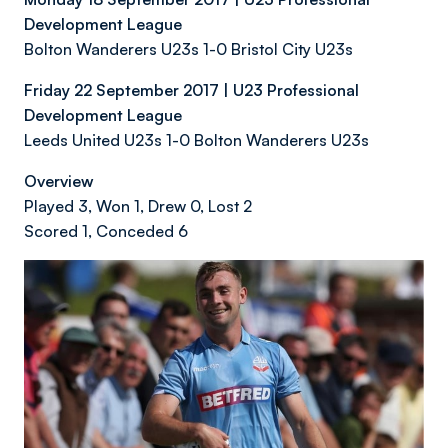
Development League
Bolton Wanderers U23s 1-0 Bristol City U23s
Friday 22 September 2017 | U23 Professional
Development League
Leeds United U23s 1-0 Bolton Wanderers U23s
Overview
Played 3, Won 1, Drew 0, Lost 2
Scored 1, Conceded 6