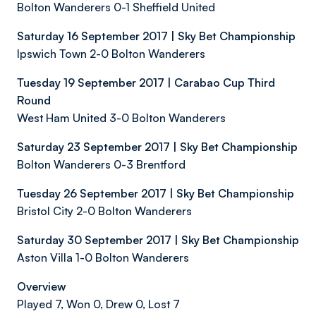
Bolton Wanderers 0-1 Sheffield United
Saturday 16 September 2017 | Sky Bet Championship
Ipswich Town 2-0 Bolton Wanderers
Tuesday 19 September 2017 | Carabao Cup Third
Round
West Ham United 3-0 Bolton Wanderers
Saturday 23 September 2017 | Sky Bet Championship
Bolton Wanderers 0-3 Brentford
Tuesday 26 September 2017 | Sky Bet Championship
Bristol City 2-0 Bolton Wanderers
Saturday 30 September 2017 | Sky Bet Championship
Aston Villa 1-0 Bolton Wanderers
Overview
Played 7, Won 0, Drew 0, Lost 7