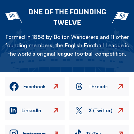
ONE OF THE FOUNDING
TWELVE
Formed in 1888 by Bolton Wanderers and 11 other
founding members, the English Football League is
the world's original league football competition.
Facebook
Threads
LinkedIn
X (Twitter)
Instagram
TikTok