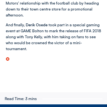
Motors' relationship with the football club by heading
down to their town centre store for a promotional
afternoon.
And finally,
Derik Osede
took part in a special gaming
event at GAME Bolton to mark the release of FIFA 2018
along with Tony Kelly, with him taking on fans to see
who would be crowned the victor of a mini-
tournament.
Read Time:
3 mins