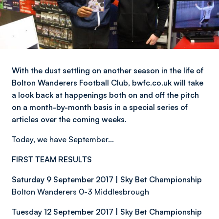
With the dust settling on another season in the life of
Bolton Wanderers Football Club, bwfc.co.uk will take
a look back at happenings both on and off the pitch
on a month-by-month basis in a special series of
articles over the coming weeks.
Today, we have September...
FIRST TEAM RESULTS
Saturday 9 September 2017 | Sky Bet Championship
Bolton Wanderers 0-3 Middlesbrough
Tuesday 12 September 2017 | Sky Bet Championship