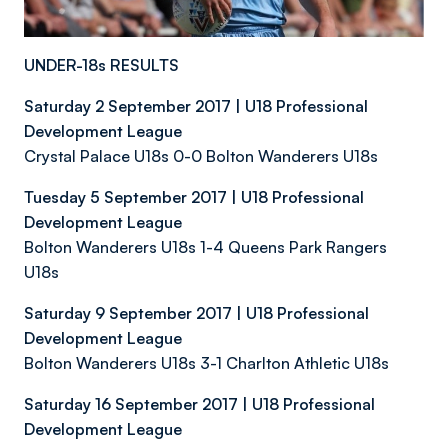
UNDER-18s RESULTS
Saturday 2 September 2017 | U18 Professional
Development League
Crystal Palace U18s 0-0 Bolton Wanderers U18s
Tuesday 5 September 2017 | U18 Professional
Development League
Bolton Wanderers U18s 1-4 Queens Park Rangers
U18s
Saturday 9 September 2017 | U18 Professional
Development League
Bolton Wanderers U18s 3-1 Charlton Athletic U18s
Saturday 16 September 2017 | U18 Professional
Development League