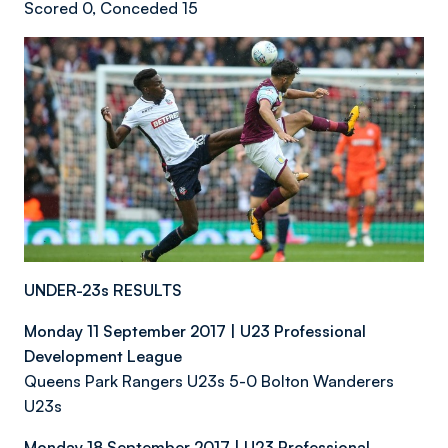
Scored 0, Conceded 15
UNDER-23s RESULTS
Monday 11 September 2017 | U23 Professional
Development League
Queens Park Rangers U23s 5-0 Bolton Wanderers
U23s
Monday 18 September 2017 | U23 Professional