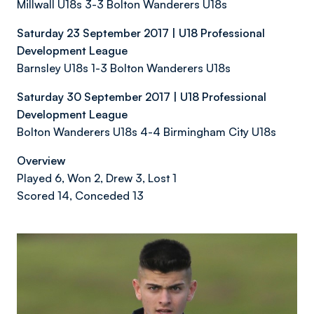
Millwall U18s 3-3 Bolton Wanderers U18s
Saturday 23 September 2017 | U18 Professional
Development League
Barnsley U18s 1-3 Bolton Wanderers U18s
Saturday 30 September 2017 | U18 Professional
Development League
Bolton Wanderers U18s 4-4 Birmingham City U18s
Overview
Played 6, Won 2, Drew 3, Lost 1
Scored 14, Conceded 13