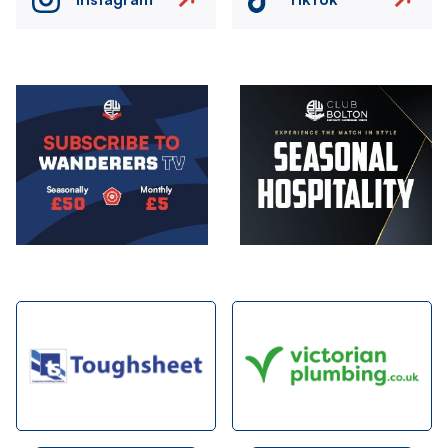
Image
Image