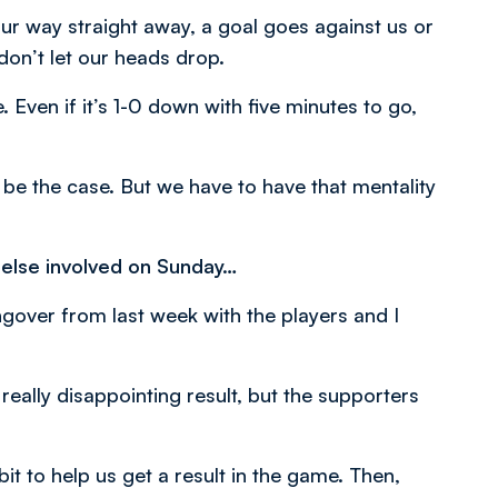
 our way straight away, a goal goes against us or
don’t let our heads drop.
 Even if it’s 1-0 down with five minutes to go,
 be the case. But we have to have that mentality
 else involved on Sunday…
angover from last week with the players and I
really disappointing result, but the supporters
t to help us get a result in the game. Then,