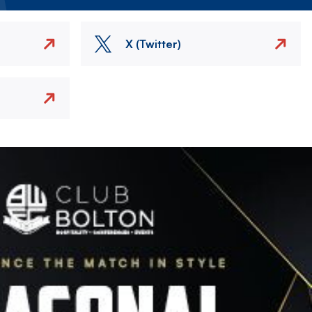
X (Twitter)