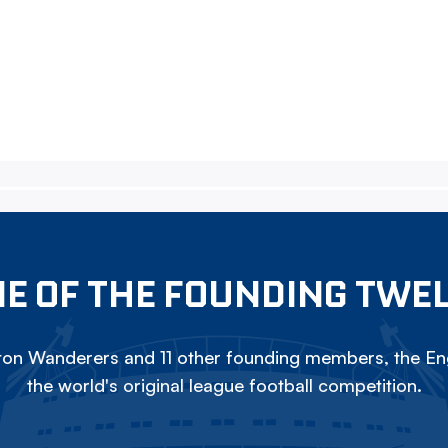
E OF THE FOUNDING TWE
on Wanderers and 11 other founding members, the Eng
the world's original league football competition.