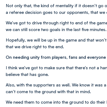
Not only that, the kind of mentality if it doesn’t go
a referee decision goes to our opponents, that we 
We’ve got to drive through right to end of the game.
we can still score two goals in the last five minutes.
Hopefully, we will be up in the game and that won’t
that we drive right to the end.
On needing unity from players, fans and everyone
I think we’ve got to make sure that there’s not a h
believe that has gone.
Also, with the supporters as well. We know it was a 
can’t come to the ground with that in mind.
We need them to come into the ground to do their bi