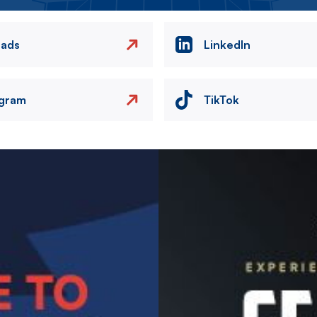
eads
LinkedIn
agram
TikTok
Image