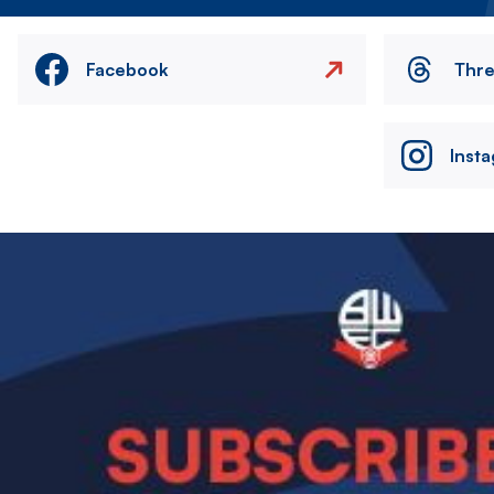
Facebook
Thr
Inst
Image