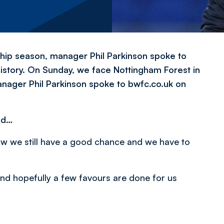
hip season, manager Phil Parkinson spoke to
 history. On Sunday, we face Nottingham Forest in
anager Phil Parkinson spoke to bwfc.co.uk on
nd…
w we still have a good chance and we have to
 and hopefully a few favours are done for us