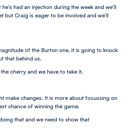
e’s had an injection during the week and we’ll
et but Craig is eager to be involved and we’ll
gnitude of the Burton one, it is going to knock
t that behind us.
the cherry and we have to take it.
ght make changes. It is more about focussing on
best chance of winning the game.
 doing that and we need to show that