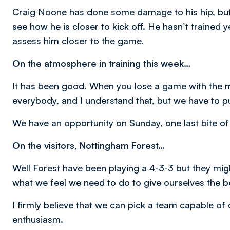
Craig Noone has done some damage to his hip, but h
see how he is closer to kick off. He hasn’t trained y
assess him closer to the game.
On the atmosphere in training this week…
It has been good. When you lose a game with the ma
everybody, and I understand that, but we have to pu
We have an opportunity on Sunday, one last bite of 
On the visitors, Nottingham Forest…
Well Forest have been playing a 4-3-3 but they mi
what we feel we need to do to give ourselves the 
I firmly believe that we can pick a team capable of
enthusiasm.