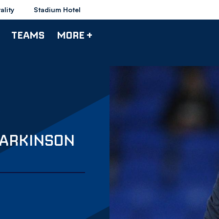
ality
Stadium Hotel
TEAMS
MORE +
PARKINSON