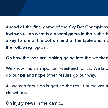
Ahead of the final game of the Sky Bet Champions
bwfc.co.uk on what is a pivotal game in the club’s
a key fixture at the bottom end of the table and m
the following topics…
On how the lads are looking going into the weeke
We know it is an important weekend for us. We kno
do our bit and hope other results go our way.
All we can focus on is getting the result ourselves
elsewhere.
On injury news in the camp…