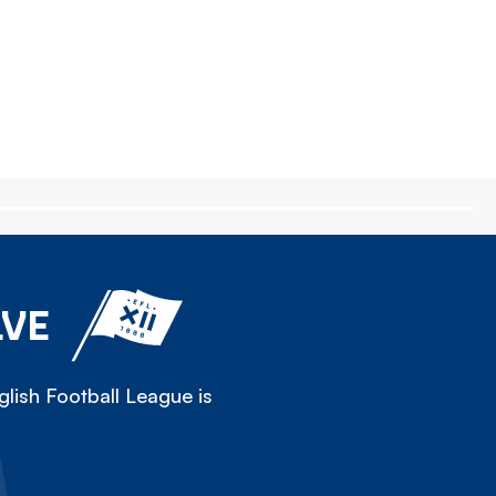
LVE
lish Football League is