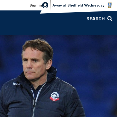
Sheffield Wednesday vs Bolton Wande
Sign in
Away
at
Sheffield Wednesday
SEARCH