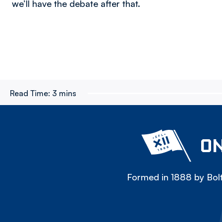
we’ll have the debate after that.
Read Time:
3 mins
ON
Formed in 1888 by Bolt