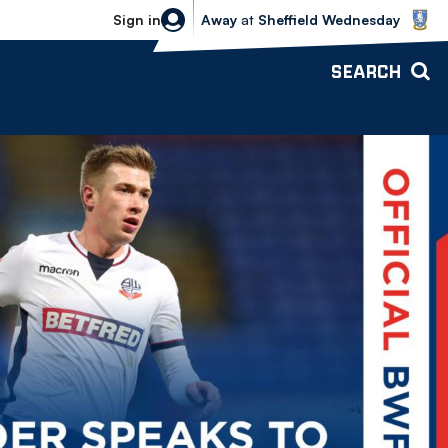
Sheffield Wednesday vs Bolton Wande
Sign in
Away
at
Sheffield Wednesday
SEARCH