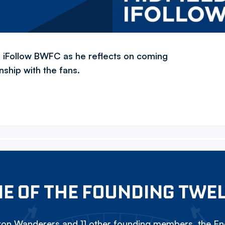
th iFollow BWFC as he reflects on coming
ship with the fans.
E OF THE FOUNDING TWE
on Wanderers and 11 other founding members, the Eng