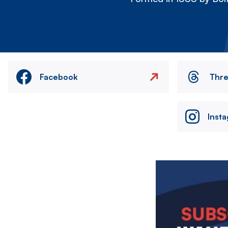
Facebook
Thr
Inst
Image