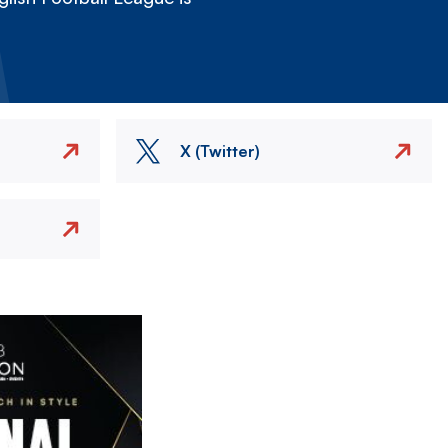
X (Twitter)