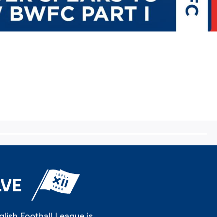
LVE
lish Football League is