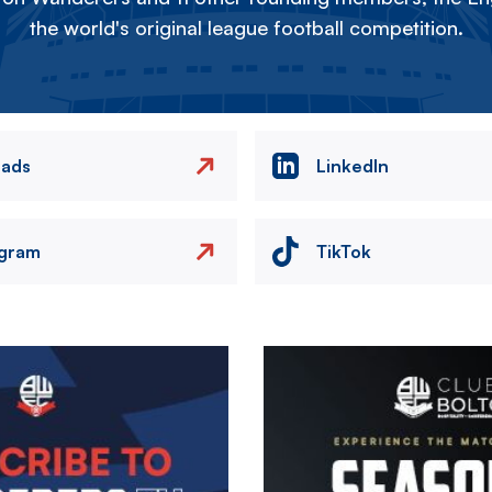
the world's original league football competition.
eads
LinkedIn
agram
TikTok
Image