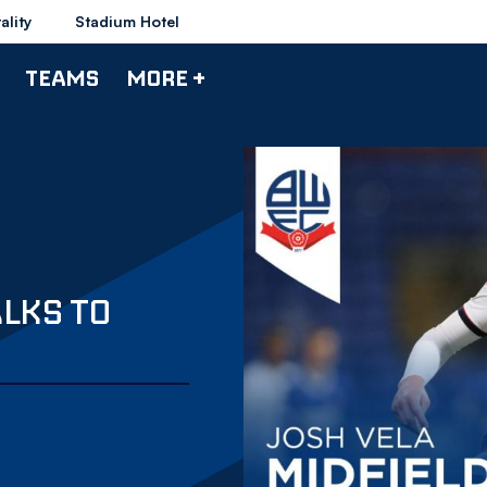
ality
Stadium Hotel
TEAMS
MORE +
ALKS TO