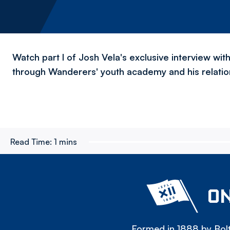
Watch part I of Josh Vela's exclusive interview wi
through Wanderers' youth academy and his relation
Read Time:
1 mins
ON
Formed in 1888 by Bolt