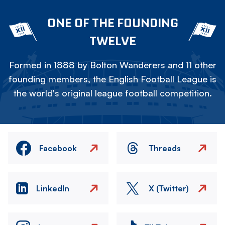
ONE OF THE FOUNDING
TWELVE
Formed in 1888 by Bolton Wanderers and 11 other
founding members, the English Football League is
the world's original league football competition.
Facebook
Threads
LinkedIn
X (Twitter)