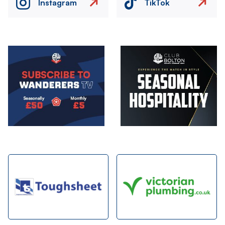
Instagram
TikTok
Image
Image