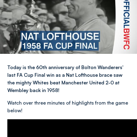
Today is the 60th anniversary of Bolton Wanderers'
last FA Cup Final win as a Nat Lofthouse brace saw
the mighty Whites beat Manchester United 2-0 at
Wembley back in 1958!
Watch over three minutes of highlights from the game
below!