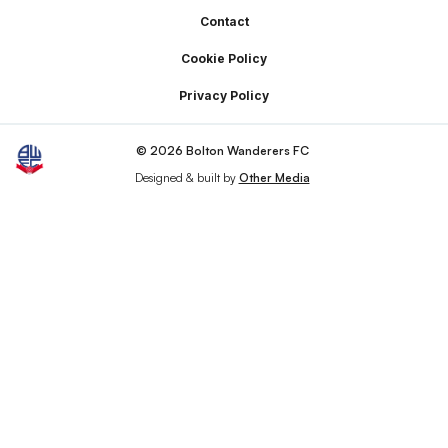
Footer
Contact
Cookie Policy
Privacy Policy
© 2026 Bolton Wanderers FC
Designed & built by
Other Media