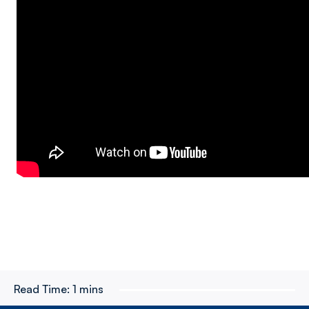
Read Time:
1 mins