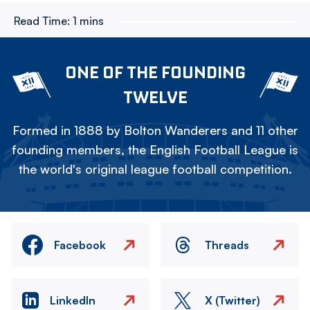
Read Time:
1 mins
ONE OF THE FOUNDING
TWELVE
Formed in 1888 by Bolton Wanderers and 11 other
founding members, the English Football League is
the world's original league football competition.
Facebook
Threads
LinkedIn
X (Twitter)