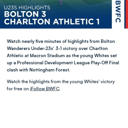
Watch nearly five minutes of highlights from Bolton
Wanderers Under-23s' 3-1 victory over Charlton
Athletic at Macron Stadium as the young Whites set
up a Professional Development League Play-Off Final
clash with Nottingham Forest.
Watch the highlights from the young Whites' victory
for free on
iFollow BWFC
.