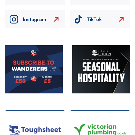
Instagram
TikTok
Image
Image