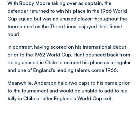
With Bobby Moore taking over as captain, the
defender returned to win his place in the 1966 World
Cup squad but was an unused player throughout the
tournament as the Three Lions' enjoyed their finest
hour!
In contrast, having scored on his international debut
prior to the 1962 World Cup, Hunt bounced back from
being unused in Chile to cement his place as a regular
and one of England's leading talents come 1966.
Meanwhile, Anderson held two caps to his name prior
to the tournament and would be unable to add to his
tally in Chile or after England's World Cup exit.