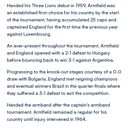
Handed his Three Lions debut in 1959, Armfield was
an established first-choice for his country by the start
of the tournament, having accumulated 25 caps and
captained England for the first time the previous year
against Luxembourg.
An ever-present throughout the tournament, Armfield
and England opened with a 2-1 defeat to Hungary
before bouncing back to win 3-1 against Argentina.
Progressing to the knock-out stages courtesy of a 0-0
draw with Bulgaria, England met reigning champions
and eventual winners Brazil in the quarter-finals where
they suffered a 3-1 defeat to exit the competition.
Handed the armband after the captain's armband
tournament, Armfield remained a regular for his
country until injury intervened in 1964.