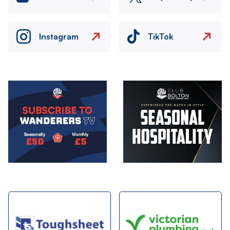
Instagram
TikTok
Image
Image