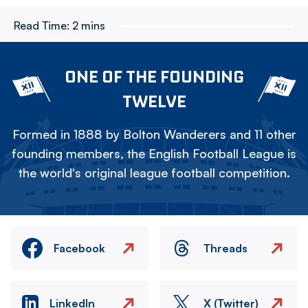
Read Time:
2 mins
ONE OF THE FOUNDING
TWELVE
Formed in 1888 by Bolton Wanderers and 11 other
founding members, the English Football League is
the world's original league football competition.
Facebook
Threads
LinkedIn
X (Twitter)