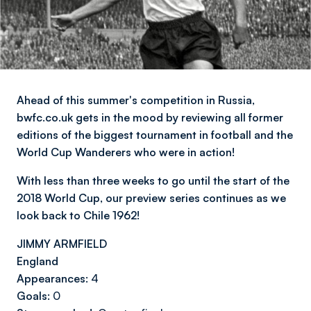
Ahead of this summer's competition in Russia,
bwfc.co.uk gets in the mood by reviewing all former
editions of the biggest tournament in football and the
World Cup Wanderers who were in action!
With less than three weeks to go until the start of the
2018 World Cup, our preview series continues as we
look back to Chile 1962!
JIMMY ARMFIELD
England
Appearances:
4
Goals:
0