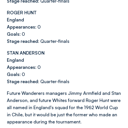
Stage reached:
Quarter-finals
ROGER HUNT
England
Appearances:
0
Goals:
0
Stage reached:
Quarter-finals
STAN ANDERSON
England
Appearances:
0
Goals:
0
Stage reached:
Quarter-finals
Future Wanderers managers Jimmy Armfield and Stan
Anderson, and future Whites forward Roger Hunt were
all named in England's squad for the 1962 World Cup
in Chile, but it would be just the former who made an
appearance during the tournament.