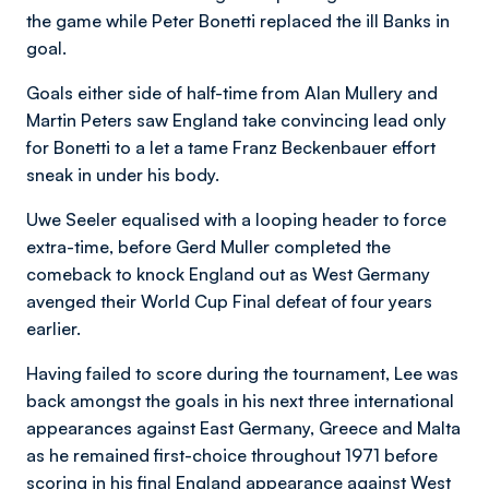
the game while Peter Bonetti replaced the ill Banks in
goal.
Goals either side of half-time from Alan Mullery and
Martin Peters saw England take convincing lead only
for Bonetti to a let a tame Franz Beckenbauer effort
sneak in under his body.
Uwe Seeler equalised with a looping header to force
extra-time, before Gerd Muller completed the
comeback to knock England out as West Germany
avenged their World Cup Final defeat of four years
earlier.
Having failed to score during the tournament, Lee was
back amongst the goals in his next three international
appearances against East Germany, Greece and Malta
as he remained first-choice throughout 1971 before
scoring in his final England appearance against West