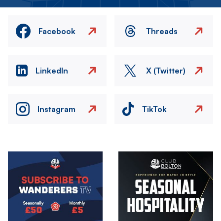
Facebook
Threads
LinkedIn
X (Twitter)
Instagram
TikTok
Image
Image