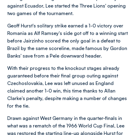
against Ecuador, Lee started the Three Lions' opening
two games of the tournament.
Geoff Hurst's solitary strike earned a 1-0 victory over
Romania as Alf Ramsey's side got off to a winning start
before Jairzinho scored the only goal in a defeat to
Brazil by the same scoreline, made famous by Gordon
Banks' save from a Pele downward header.
With their progress to the knockout stages already
guaranteed before their final group outing against
Czechoslovakia, Lee was left unused as England
claimed another 1-0 win, this time thanks to Allan
Clarke's penalty, despite making a number of changes
for the tie.
Drawn against West Germany in the quarter-finals in
what was a rematch of the 1966 World Cup Final, Lee
was restored the starting line-up alongside Hurst for