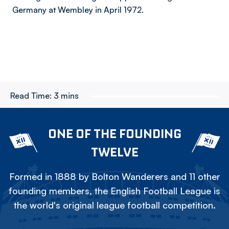
Germany at Wembley in April 1972.
Read Time:
3 mins
ONE OF THE FOUNDING
TWELVE
Formed in 1888 by Bolton Wanderers and 11 other
founding members, the English Football League is
the world's original league football competition.