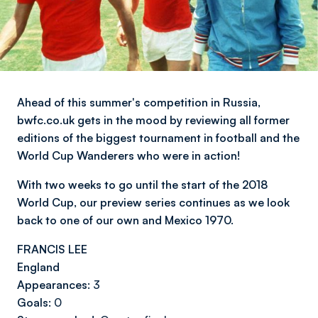
Ahead of this summer's competition in Russia,
bwfc.co.uk gets in the mood by reviewing all former
editions of the biggest tournament in football and the
World Cup Wanderers who were in action!
With two weeks to go until the start of the 2018
World Cup, our preview series continues as we look
back to one of our own and Mexico 1970.
FRANCIS LEE
England
Appearances:
3
Goals:
0