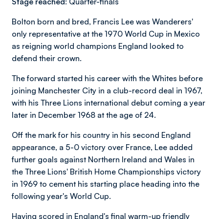
Stage reached:
Quarter-finals
Bolton born and bred, Francis Lee was Wanderers'
only representative at the 1970 World Cup in Mexico
as reigning world champions England looked to
defend their crown.
The forward started his career with the Whites before
joining Manchester City in a club-record deal in 1967,
with his Three Lions international debut coming a year
later in December 1968 at the age of 24.
Off the mark for his country in his second England
appearance, a 5-0 victory over France, Lee added
further goals against Northern Ireland and Wales in
the Three Lions' British Home Championships victory
in 1969 to cement his starting place heading into the
following year's World Cup.
Having scored in England's final warm-up friendly